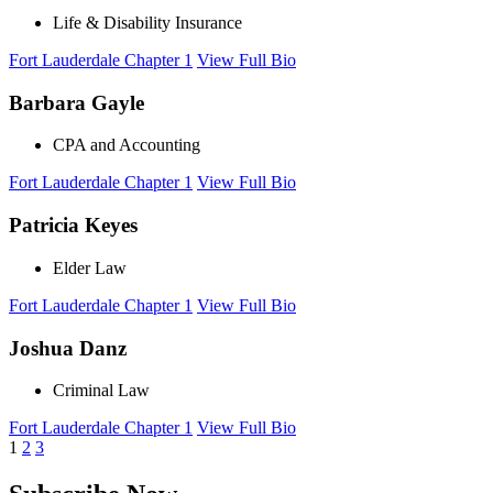
Life & Disability Insurance
Fort Lauderdale Chapter 1
View Full Bio
Barbara Gayle
CPA and Accounting
Fort Lauderdale Chapter 1
View Full Bio
Patricia Keyes
Elder Law
Fort Lauderdale Chapter 1
View Full Bio
Joshua Danz
Criminal Law
Fort Lauderdale Chapter 1
View Full Bio
1
2
3