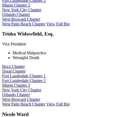
Fort Lauderdale Chapter 2
Miami Chapter 2
New York City Chapter
Orlando Chapter
West Broward Chapter
West Palm Beach Chapter
View Full Bio
Trisha Widowfield, Esq.
Vice President
Medical Malpractice
Wrongful Death
Boca Chapter
Doral Chapter
Fort Lauderdale Chapter 1
Fort Lauderdale Chapter 2
Miami Chapter 2
New York City Chapter
Orlando Chapter
West Broward Chapter
West Palm Beach Chapter
View Full Bio
Nicole Ward