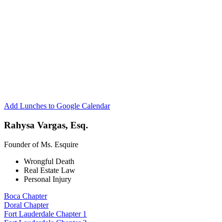
Esquire
Network
Fort
Lauderdale
Chapter
1
Add Lunches to Google Calendar
Rahysa Vargas, Esq.
Founder of Ms. Esquire
Wrongful Death
Real Estate Law
Personal Injury
Boca Chapter
Doral Chapter
Fort Lauderdale Chapter 1