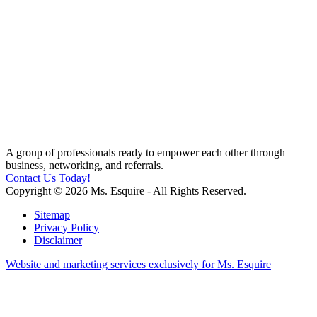
A group of professionals ready to empower each other through
business, networking, and referrals.
Contact Us Today!
Copyright © 2026 Ms. Esquire - All Rights Reserved.
Sitemap
Privacy Policy
Disclaimer
Website and marketing services exclusively for Ms. Esquire