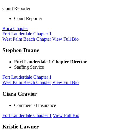
Court Reporter
Court Reporter
Boca Chapter
Fort Lauderdale Chapter 1
West Palm Beach Chapter
View Full Bio
Stephen Duane
Fort Lauderdale 1 Chapter Director
Staffing Service
Fort Lauderdale Chapter 1
West Palm Beach Chapter
View Full Bio
Ciara Gravier
Commercial Insurance
Fort Lauderdale Chapter 1
View Full Bio
Kristie Lawner