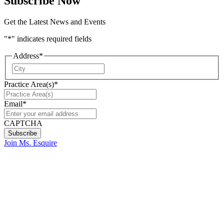
Subscribe Now
Get the Latest News and Events
"
*
" indicates required fields
Address
*
City
Practice Area(s)
*
Email
*
CAPTCHA
Join Ms. Esquire