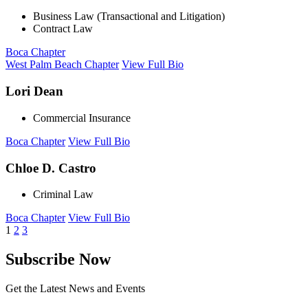
Business Law (Transactional and Litigation)
Contract Law
Boca Chapter
West Palm Beach Chapter
View Full Bio
Lori Dean
Commercial Insurance
Boca Chapter
View Full Bio
Chloe D. Castro
Criminal Law
Boca Chapter
View Full Bio
1
2
3
Subscribe Now
Get the Latest News and Events