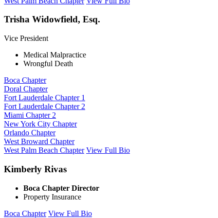
West Palm Beach Chapter
View Full Bio
Trisha Widowfield, Esq.
Vice President
Medical Malpractice
Wrongful Death
Boca Chapter
Doral Chapter
Fort Lauderdale Chapter 1
Fort Lauderdale Chapter 2
Miami Chapter 2
New York City Chapter
Orlando Chapter
West Broward Chapter
West Palm Beach Chapter
View Full Bio
Kimberly Rivas
Boca Chapter Director
Property Insurance
Boca Chapter
View Full Bio