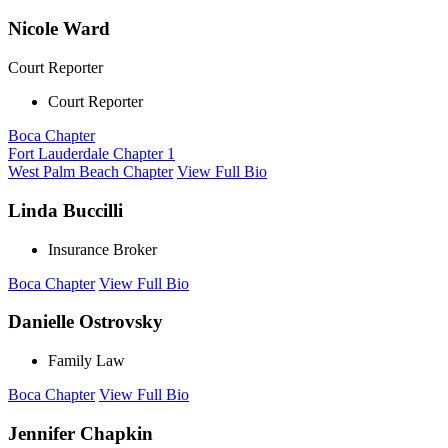
Nicole Ward
Court Reporter
Court Reporter
Boca Chapter
Fort Lauderdale Chapter 1
West Palm Beach Chapter
View Full Bio
Linda Buccilli
Insurance Broker
Boca Chapter
View Full Bio
Danielle Ostrovsky
Family Law
Boca Chapter
View Full Bio
Jennifer Chapkin