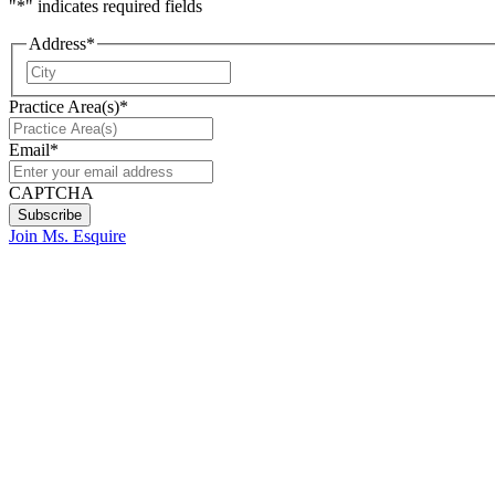
"
*
" indicates required fields
Address
*
City
Practice Area(s)
*
Email
*
CAPTCHA
Join Ms. Esquire