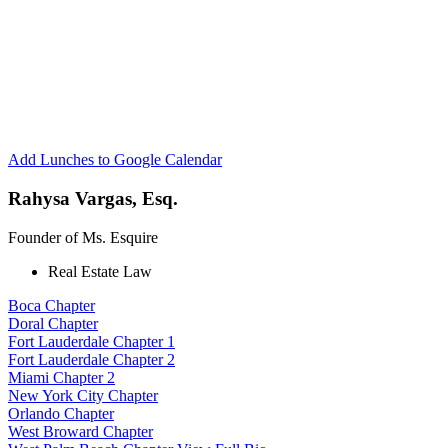
Esquire
Network
Boca
Chapter
Add Lunches to Google Calendar
Rahysa Vargas, Esq.
Founder of Ms. Esquire
Real Estate Law
Boca Chapter
Doral Chapter
Fort Lauderdale Chapter 1
Fort Lauderdale Chapter 2
Miami Chapter 2
New York City Chapter
Orlando Chapter
West Broward Chapter