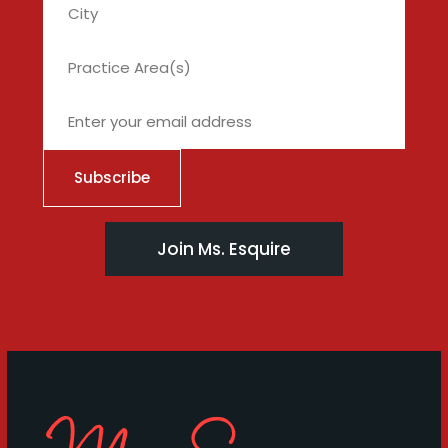
City
Join Ms. Esquire