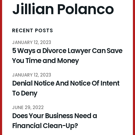
Jillian Polanco
RECENT POSTS
JANUARY 12, 2023
5 Ways a Divorce Lawyer Can Save
You Time and Money
JANUARY 12, 2023
Denial Notice And Notice Of Intent
To Deny
JUNE 29, 2022
Does Your Business Need a
Financial Clean-Up?