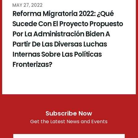
MAY 27, 2022
Reforma Migratoria 2022: ¿Qué
Sucede Con El Proyecto Propuesto
Por La Administración Biden A
Partir De Las Diversas Luchas
Internas Sobre Las Políticas
Fronterizas?
Subscribe Now
Get the Latest News and Events