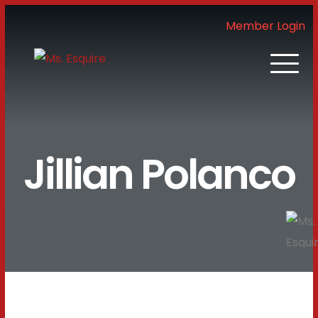
Member Login
Jillian Polanco