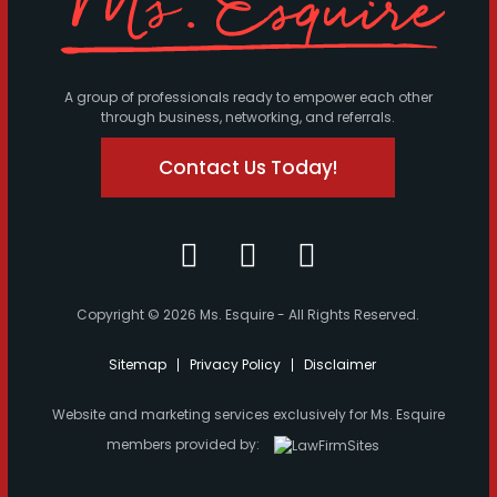
A group of professionals ready to empower each other
through business, networking, and referrals.
Contact Us Today!
Copyright © 2026 Ms. Esquire - All Rights Reserved.
Sitemap
Privacy Policy
Disclaimer
Website and marketing services exclusively for Ms. Esquire
members provided by: