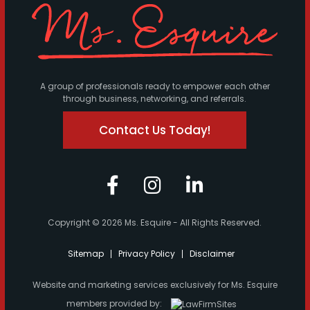
A group of professionals ready to empower each other
through business, networking, and referrals.
Contact Us Today!
Copyright © 2026 Ms. Esquire - All Rights Reserved.
Sitemap
Privacy Policy
Disclaimer
Website and marketing services exclusively for Ms. Esquire
members provided by: