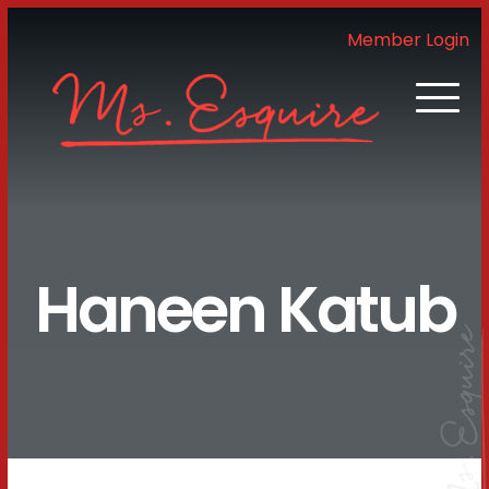
Member Login
Haneen Katub