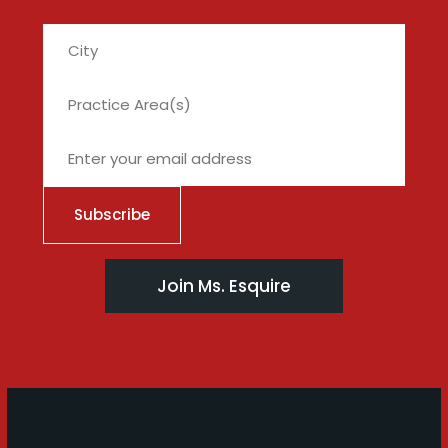
City
Join Ms. Esquire