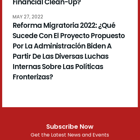
Financial Clean-Up?
MAY 27, 2022
Reforma Migratoria 2022: ¿Qué
Sucede Con El Proyecto Propuesto
Por La Administración Biden A
Partir De Las Diversas Luchas
Internas Sobre Las Políticas
Fronterizas?
Subscribe Now
Get the Latest News and Events