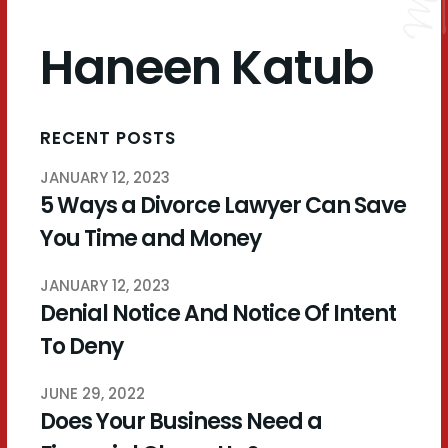
Haneen Katub
RECENT POSTS
JANUARY 12, 2023
5 Ways a Divorce Lawyer Can Save
You Time and Money
JANUARY 12, 2023
Denial Notice And Notice Of Intent
To Deny
JUNE 29, 2022
Does Your Business Need a