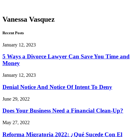
Vasquez
Vanessa Vasquez
Recent Posts
January 12, 2023
5 Ways a Divorce Lawyer Can Save You Time and
Money
January 12, 2023
Denial Notice And Notice Of Intent To Deny
June 29, 2022
Does Your Business Need a Financial Clean-Up?
May 27, 2022
Reforma Migratoria 2022: ¿Qué Sucede Con El