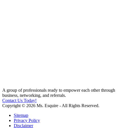
A group of professionals ready to empower each other through
business, networking, and referrals.
Contact Us Today!
Copyright © 2026 Ms. Esquire - All Rights Reserved.
Sitemap
Privacy Policy
Disclaimer