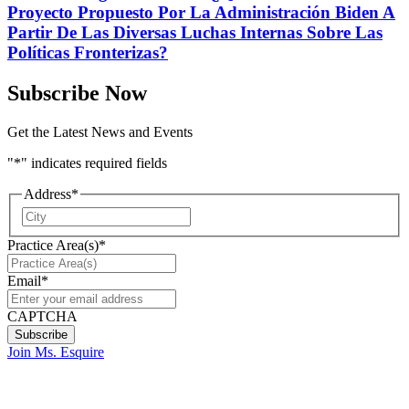
Proyecto Propuesto Por La Administración Biden A
Partir De Las Diversas Luchas Internas Sobre Las
Políticas Fronterizas?
Subscribe Now
Get the Latest News and Events
"
*
" indicates required fields
Address
*
City
Practice Area(s)
*
Email
*
CAPTCHA
Join Ms. Esquire