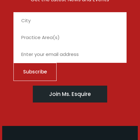
City
Join Ms. Esquire