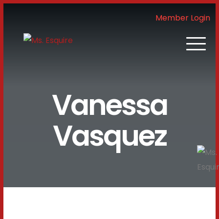
Member Login
Vanessa
Vasquez