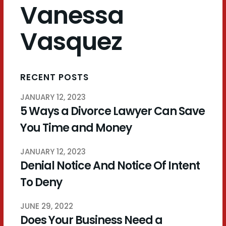
Vanessa
Vasquez
RECENT POSTS
JANUARY 12, 2023
5 Ways a Divorce Lawyer Can Save
You Time and Money
JANUARY 12, 2023
Denial Notice And Notice Of Intent
To Deny
JUNE 29, 2022
Does Your Business Need a