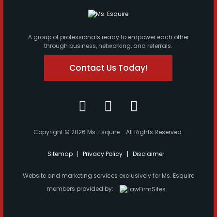
A group of professionals ready to empower each other
through business, networking, and referrals.
Contact Us Today!
Copyright © 2026 Ms. Esquire - All Rights Reserved.
Sitemap
Privacy Policy
Disclaimer
Website and marketing services exclusively for Ms. Esquire
members provided by: