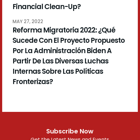
Financial Clean-Up?
MAY 27, 2022
Reforma Migratoria 2022: ¿Qué
Sucede Con El Proyecto Propuesto
Por La Administración Biden A
Partir De Las Diversas Luchas
Internas Sobre Las Políticas
Fronterizas?
Subscribe Now
Get the Latest News and Events