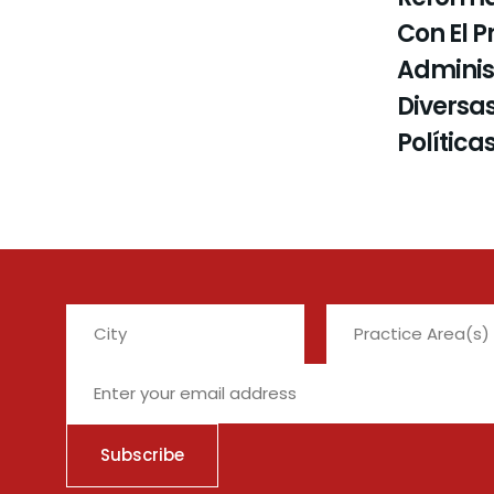
Con El P
Administ
Diversas
Política
City