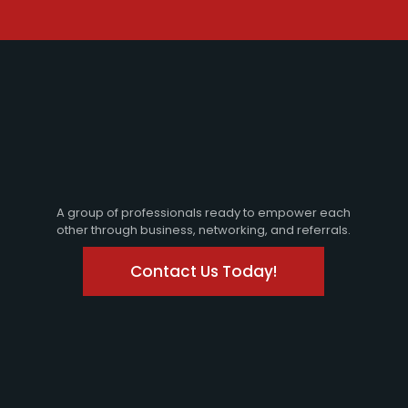
A group of professionals ready to empower each
other through business, networking, and referrals.
Contact Us Today!