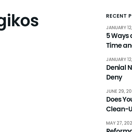
gikos
RECENT 
JANUARY 12
5 Ways 
Time a
JANUARY 12
Denial N
Deny
JUNE 29, 2
Does You
Clean-
MAY 27, 20
Reforma