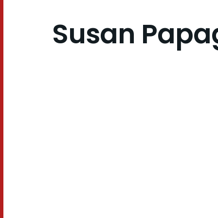
Susan Papa