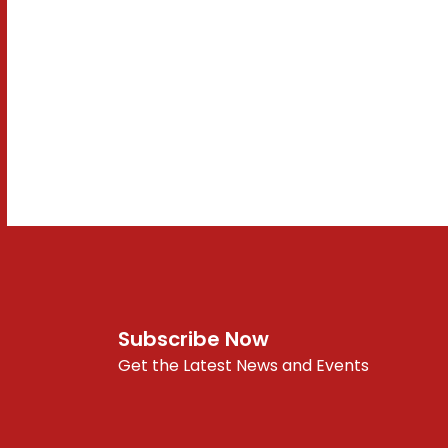
Subscribe Now
Get the Latest News and Events