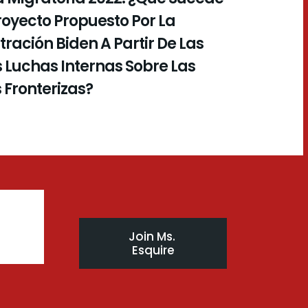
royecto Propuesto Por La
ración Biden A Partir De Las
 Luchas Internas Sobre Las
s Fronterizas?
Join Ms. 
Esquire