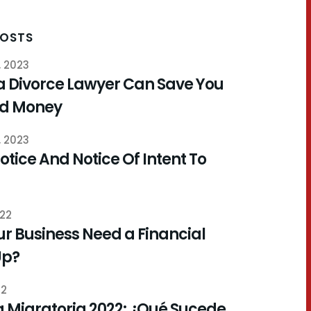
POSTS
, 2023
a Divorce Lawyer Can Save You
nd Money
, 2023
otice And Notice Of Intent To
022
r Business Need a Financial
Up?
22
 Migratoria 2022: ¿Qué Sucede