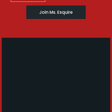
Join Ms. Esquire