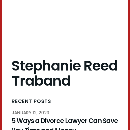
Traband
Stephanie Reed
Traband
RECENT POSTS
JANUARY 12, 2023
5 Ways a Divorce Lawyer Can Save