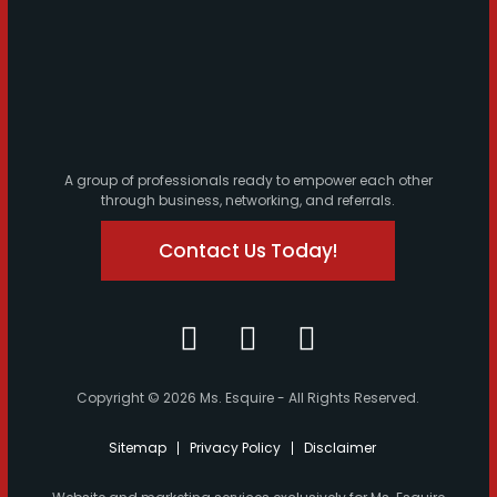
A group of professionals ready to empower each other
through business, networking, and referrals.
Contact Us Today!
Copyright © 2026 Ms. Esquire - All Rights Reserved.
Sitemap
Privacy Policy
Disclaimer