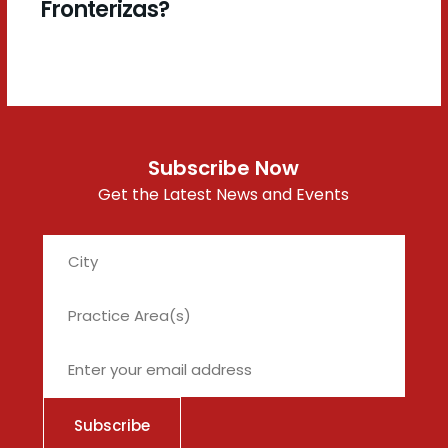
Fronterizas?
Subscribe Now
Get the Latest News and Events
City