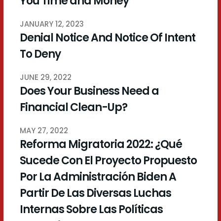
You Time and Money
JANUARY 12, 2023
Denial Notice And Notice Of Intent
To Deny
JUNE 29, 2022
Does Your Business Need a
Financial Clean-Up?
MAY 27, 2022
Reforma Migratoria 2022: ¿Qué
Sucede Con El Proyecto Propuesto
Por La Administración Biden A
Partir De Las Diversas Luchas
Internas Sobre Las Políticas