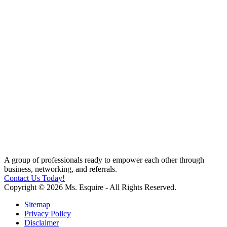
A group of professionals ready to empower each other through
business, networking, and referrals.
Contact Us Today!
Copyright © 2026 Ms. Esquire - All Rights Reserved.
Sitemap
Privacy Policy
Disclaimer