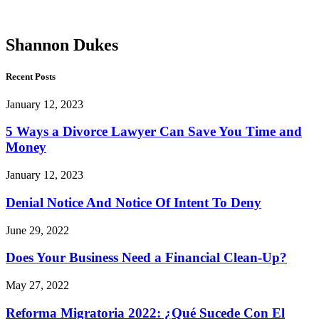
Dukes
Shannon Dukes
Recent Posts
January 12, 2023
5 Ways a Divorce Lawyer Can Save You Time and
Money
January 12, 2023
Denial Notice And Notice Of Intent To Deny
June 29, 2022
Does Your Business Need a Financial Clean-Up?
May 27, 2022
Reforma Migratoria 2022: ¿Qué Sucede Con El