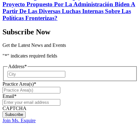
Proyecto Propuesto Por La Administración Biden A
Partir De Las Diversas Luchas Internas Sobre Las
Políticas Fronterizas?
Subscribe Now
Get the Latest News and Events
"
*
" indicates required fields
Address
*
City
Practice Area(s)
*
Email
*
CAPTCHA
Join Ms. Esquire