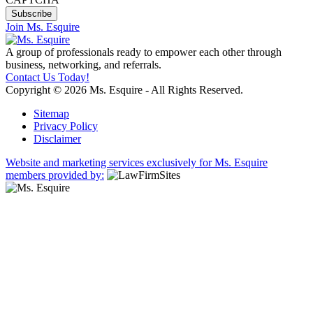
Join Ms. Esquire
A group of professionals ready to empower each other through
business, networking, and referrals.
Contact Us Today!
Copyright © 2026 Ms. Esquire - All Rights Reserved.
Sitemap
Privacy Policy
Disclaimer
Website and marketing services exclusively for Ms. Esquire
members provided by: