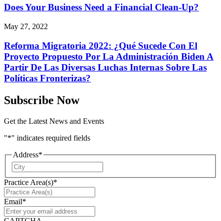
Does Your Business Need a Financial Clean-Up?
May 27, 2022
Reforma Migratoria 2022: ¿Qué Sucede Con El
Proyecto Propuesto Por La Administración Biden A
Partir De Las Diversas Luchas Internas Sobre Las
Políticas Fronterizas?
Subscribe Now
Get the Latest News and Events
"
*
" indicates required fields
Address
*
City
Practice Area(s)
*
Email
*
CAPTCHA