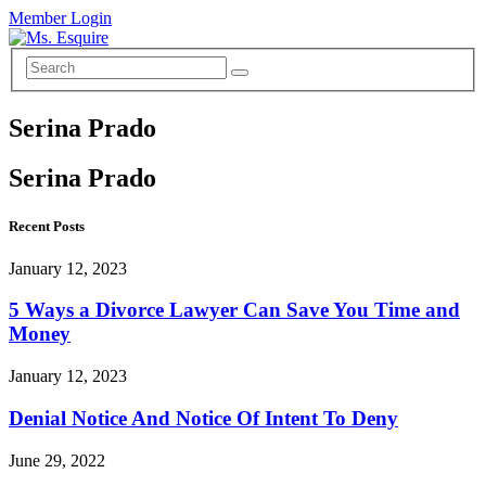
Member Login
Serina Prado
Serina Prado
Recent Posts
January 12, 2023
5 Ways a Divorce Lawyer Can Save You Time and
Money
January 12, 2023
Denial Notice And Notice Of Intent To Deny
June 29, 2022