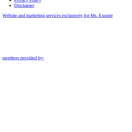
Privacy Policy
Disclaimer
Website and marketing services exclusively for Ms. Esquire
members provided by: