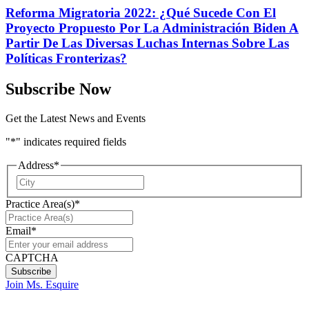
Reforma Migratoria 2022: ¿Qué Sucede Con El
Proyecto Propuesto Por La Administración Biden A
Partir De Las Diversas Luchas Internas Sobre Las
Políticas Fronterizas?
Subscribe Now
Get the Latest News and Events
"
*
" indicates required fields
Address
*
City
Practice Area(s)
*
Email
*
CAPTCHA
Join Ms. Esquire