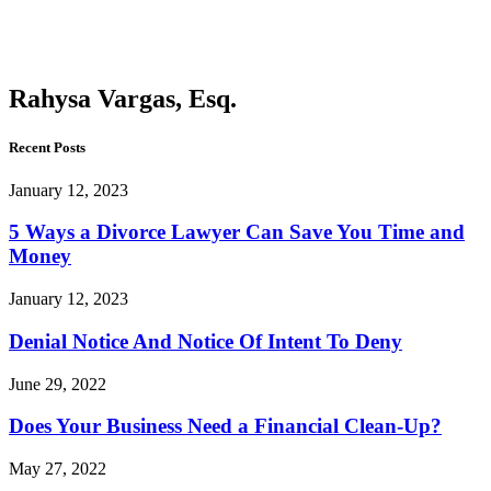
Vargas,
Esq.
Rahysa Vargas, Esq.
Recent Posts
January 12, 2023
5 Ways a Divorce Lawyer Can Save You Time and
Money
January 12, 2023
Denial Notice And Notice Of Intent To Deny
June 29, 2022
Does Your Business Need a Financial Clean-Up?
May 27, 2022