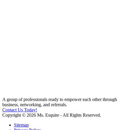
A group of professionals ready to empower each other through
business, networking, and referrals.
Contact Us Today!
Copyright © 2026 Ms. Esquire - All Rights Reserved.
Sitemap