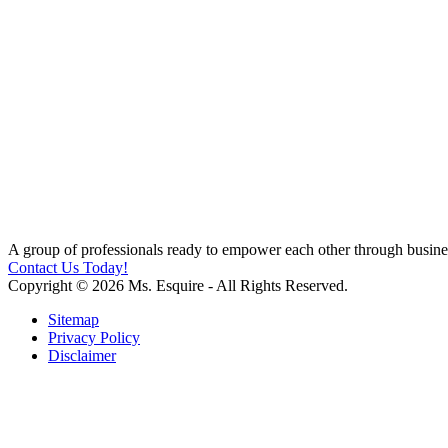
A group of professionals ready to empower each other through busines
Contact Us Today!
Copyright © 2026 Ms. Esquire - All Rights Reserved.
Sitemap
Privacy Policy
Disclaimer