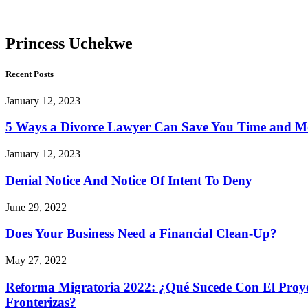
Uchekwe
Princess Uchekwe
Recent Posts
January 12, 2023
5 Ways a Divorce Lawyer Can Save You Time and 
January 12, 2023
Denial Notice And Notice Of Intent To Deny
June 29, 2022
Does Your Business Need a Financial Clean-Up?
May 27, 2022
Reforma Migratoria 2022: ¿Qué Sucede Con El Proyec
Fronterizas?