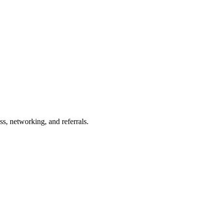
s, networking, and referrals.