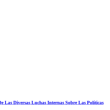
 Las Diversas Luchas Internas Sobre Las Políticas