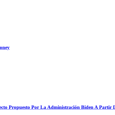
Money
to Propuesto Por La Administración Biden A Partir De