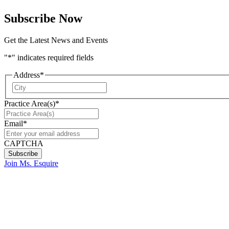
Subscribe Now
Get the Latest News and Events
"
*
" indicates required fields
Address
*
City
Practice Area(s)
*
Email
*
CAPTCHA
Join Ms. Esquire