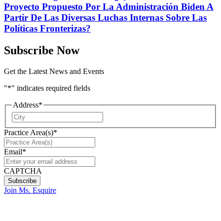
Proyecto Propuesto Por La Administración Biden A
Partir De Las Diversas Luchas Internas Sobre Las
Políticas Fronterizas?
Subscribe Now
Get the Latest News and Events
"
*
" indicates required fields
Address
*
City
Practice Area(s)
*
Email
*
CAPTCHA
Join Ms. Esquire