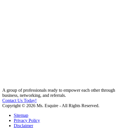
A group of professionals ready to empower each other through
business, networking, and referrals.
Contact Us Today!
Copyright © 2026 Ms. Esquire - All Rights Reserved.
Sitemap
Privacy Policy
Disclaimer