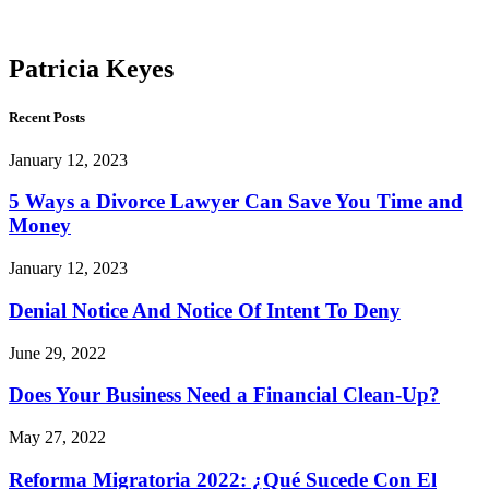
Keyes
Patricia Keyes
Recent Posts
January 12, 2023
5 Ways a Divorce Lawyer Can Save You Time and
Money
January 12, 2023
Denial Notice And Notice Of Intent To Deny
June 29, 2022
Does Your Business Need a Financial Clean-Up?
May 27, 2022
Reforma Migratoria 2022: ¿Qué Sucede Con El