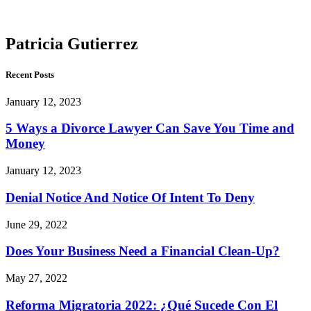
Gutierrez
Patricia Gutierrez
Recent Posts
January 12, 2023
5 Ways a Divorce Lawyer Can Save You Time and
Money
January 12, 2023
Denial Notice And Notice Of Intent To Deny
June 29, 2022
Does Your Business Need a Financial Clean-Up?
May 27, 2022
Reforma Migratoria 2022: ¿Qué Sucede Con El