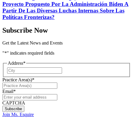
Proyecto Propuesto Por La Administración Biden A
Partir De Las Diversas Luchas Internas Sobre Las
Políticas Fronterizas?
Subscribe Now
Get the Latest News and Events
"
*
" indicates required fields
Address
*
City
Practice Area(s)
*
Email
*
CAPTCHA
Join Ms. Esquire