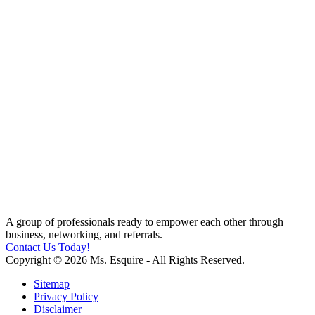
A group of professionals ready to empower each other through
business, networking, and referrals.
Contact Us Today!
Copyright © 2026 Ms. Esquire - All Rights Reserved.
Sitemap
Privacy Policy
Disclaimer