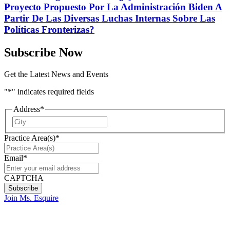
Proyecto Propuesto Por La Administración Biden A
Partir De Las Diversas Luchas Internas Sobre Las
Políticas Fronterizas?
Subscribe Now
Get the Latest News and Events
"
*
" indicates required fields
Address
*
City
Practice Area(s)
*
Email
*
CAPTCHA
Join Ms. Esquire