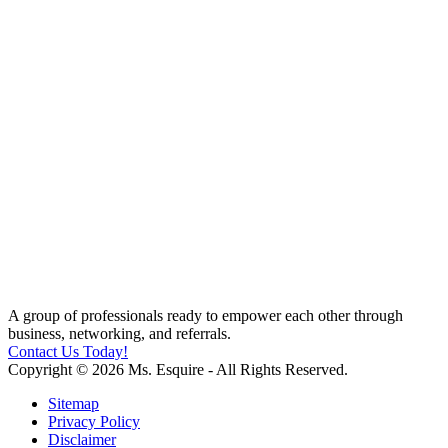
A group of professionals ready to empower each other through
business, networking, and referrals.
Contact Us Today!
Copyright © 2026 Ms. Esquire - All Rights Reserved.
Sitemap
Privacy Policy
Disclaimer