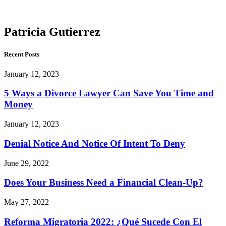
Gutierrez
Patricia Gutierrez
Recent Posts
January 12, 2023
5 Ways a Divorce Lawyer Can Save You Time and
Money
January 12, 2023
Denial Notice And Notice Of Intent To Deny
June 29, 2022
Does Your Business Need a Financial Clean-Up?
May 27, 2022
Reforma Migratoria 2022: ¿Qué Sucede Con El