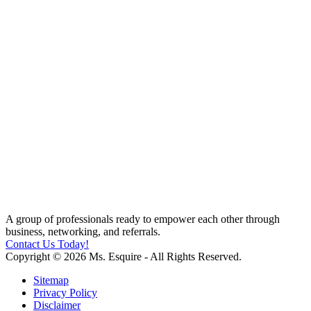
A group of professionals ready to empower each other through
business, networking, and referrals.
Contact Us Today!
Copyright © 2026 Ms. Esquire - All Rights Reserved.
Sitemap
Privacy Policy
Disclaimer