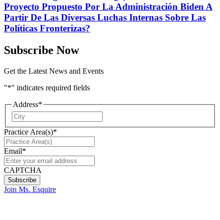
Proyecto Propuesto Por La Administración Biden A
Partir De Las Diversas Luchas Internas Sobre Las
Políticas Fronterizas?
Subscribe Now
Get the Latest News and Events
"
*
" indicates required fields
Address
*
City
Practice Area(s)
*
Email
*
CAPTCHA
Join Ms. Esquire