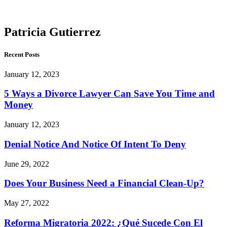
Gutierrez
Patricia Gutierrez
Recent Posts
January 12, 2023
5 Ways a Divorce Lawyer Can Save You Time and
Money
January 12, 2023
Denial Notice And Notice Of Intent To Deny
June 29, 2022
Does Your Business Need a Financial Clean-Up?
May 27, 2022
Reforma Migratoria 2022: ¿Qué Sucede Con El