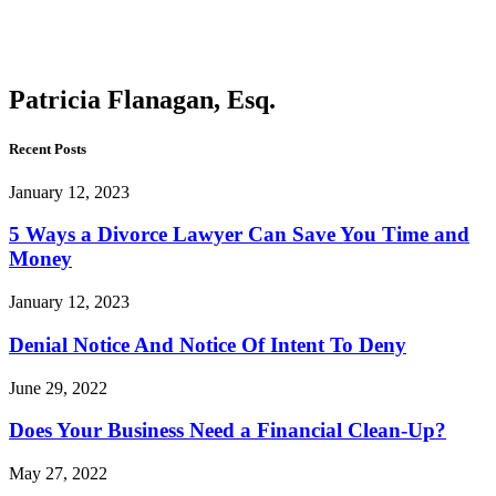
Flanagan,
Esq.
Patricia Flanagan, Esq.
Recent Posts
January 12, 2023
5 Ways a Divorce Lawyer Can Save You Time and
Money
January 12, 2023
Denial Notice And Notice Of Intent To Deny
June 29, 2022
Does Your Business Need a Financial Clean-Up?
May 27, 2022