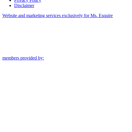
Privacy Policy
Disclaimer
Website and marketing services exclusively for Ms. Esquire
members provided by: