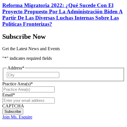
Reforma Migratoria 2022: ¿Qué Sucede Con El
Proyecto Propuesto Por La Administración Biden A
Partir De Las Diversas Luchas Internas Sobre Las
Políticas Fronterizas?
Subscribe Now
Get the Latest News and Events
"
*
" indicates required fields
Address
*
City
Practice Area(s)
*
Email
*
CAPTCHA
Join Ms. Esquire