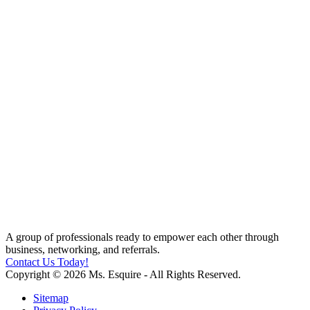
A group of professionals ready to empower each other through
business, networking, and referrals.
Contact Us Today!
Copyright © 2026 Ms. Esquire - All Rights Reserved.
Sitemap