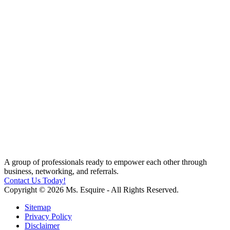
A group of professionals ready to empower each other through
business, networking, and referrals.
Contact Us Today!
Copyright © 2026 Ms. Esquire - All Rights Reserved.
Sitemap
Privacy Policy
Disclaimer