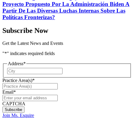
Proyecto Propuesto Por La Administración Biden A
Partir De Las Diversas Luchas Internas Sobre Las
Políticas Fronterizas?
Subscribe Now
Get the Latest News and Events
"
*
" indicates required fields
Address
*
City
Practice Area(s)
*
Email
*
CAPTCHA
Join Ms. Esquire