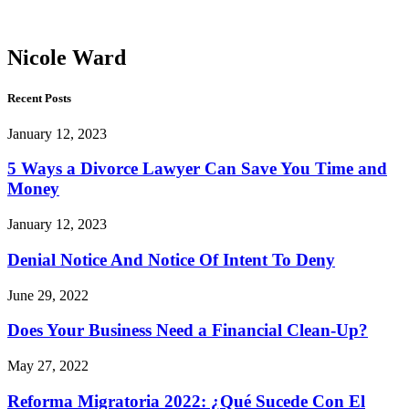
Ward
Nicole Ward
Recent Posts
January 12, 2023
5 Ways a Divorce Lawyer Can Save You Time and
Money
January 12, 2023
Denial Notice And Notice Of Intent To Deny
June 29, 2022
Does Your Business Need a Financial Clean-Up?
May 27, 2022
Reforma Migratoria 2022: ¿Qué Sucede Con El