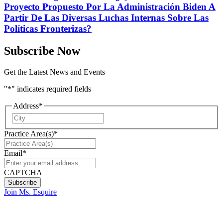
Proyecto Propuesto Por La Administración Biden A
Partir De Las Diversas Luchas Internas Sobre Las
Políticas Fronterizas?
Subscribe Now
Get the Latest News and Events
"
*
" indicates required fields
Address
*
City
Practice Area(s)
*
Email
*
CAPTCHA
Join Ms. Esquire