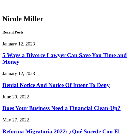
Miller
Nicole Miller
Recent Posts
January 12, 2023
5 Ways a Divorce Lawyer Can Save You Time and
Money
January 12, 2023
Denial Notice And Notice Of Intent To Deny
June 29, 2022
Does Your Business Need a Financial Clean-Up?
May 27, 2022
Reforma Migratoria 2022: ¿Qué Sucede Con El