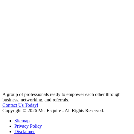
A group of professionals ready to empower each other through
business, networking, and referrals.
Contact Us Today!
Copyright © 2026 Ms. Esquire - All Rights Reserved.
Sitemap
Privacy Policy
Disclaimer