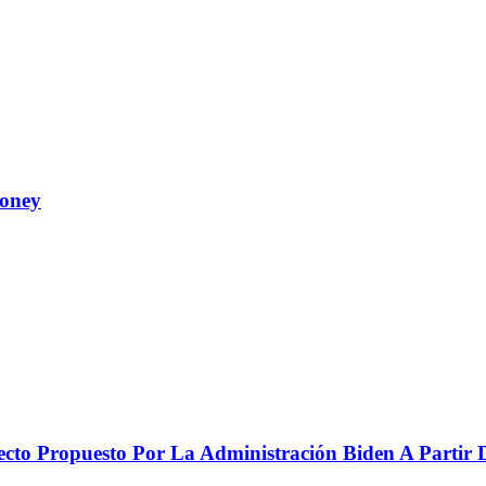
Money
to Propuesto Por La Administración Biden A Partir De