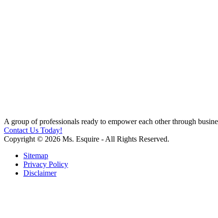
A group of professionals ready to empower each other through busines
Contact Us Today!
Copyright © 2026 Ms. Esquire - All Rights Reserved.
Sitemap
Privacy Policy
Disclaimer