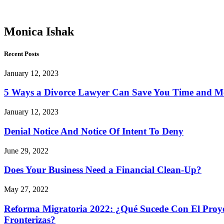
Ishak
Monica Ishak
Recent Posts
January 12, 2023
5 Ways a Divorce Lawyer Can Save You Time and 
January 12, 2023
Denial Notice And Notice Of Intent To Deny
June 29, 2022
Does Your Business Need a Financial Clean-Up?
May 27, 2022
Reforma Migratoria 2022: ¿Qué Sucede Con El Proyec
Fronterizas?