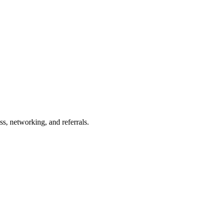
s, networking, and referrals.