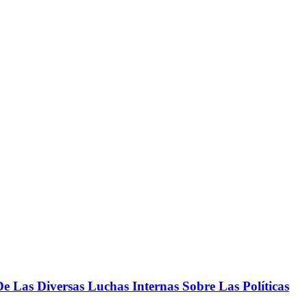
 Las Diversas Luchas Internas Sobre Las Políticas