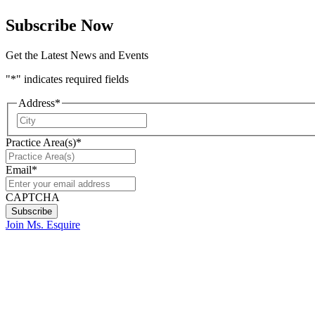
Subscribe Now
Get the Latest News and Events
"
*
" indicates required fields
Address
*
City
Practice Area(s)
*
Email
*
CAPTCHA
Join Ms. Esquire