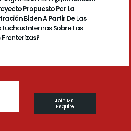
royecto Propuesto Por La
ración Biden A Partir De Las
 Luchas Internas Sobre Las
s Fronterizas?
Join Ms. 
Esquire