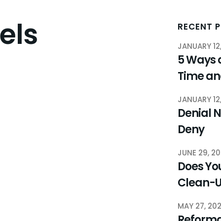
els
RECENT 
JANUARY 12
5 Ways 
Time a
JANUARY 12
Denial N
Deny
JUNE 29, 2
Does You
Clean-
MAY 27, 20
Reforma