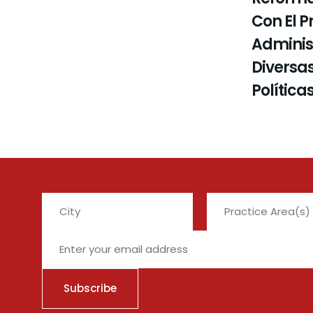
Con El P
Administ
Diversas
Política
City