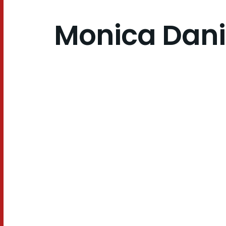
Monica Dani