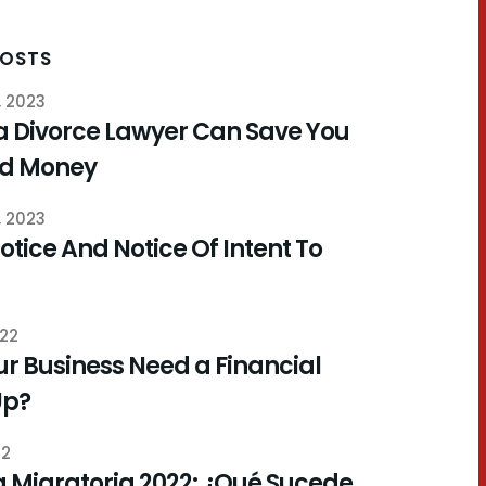
POSTS
, 2023
a Divorce Lawyer Can Save You
nd Money
, 2023
otice And Notice Of Intent To
022
r Business Need a Financial
Up?
22
 Migratoria 2022: ¿Qué Sucede