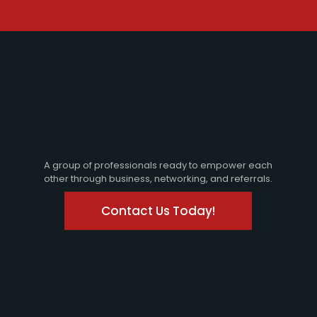
A group of professionals ready to empower each
other through business, networking, and referrals.
Contact Us Today!