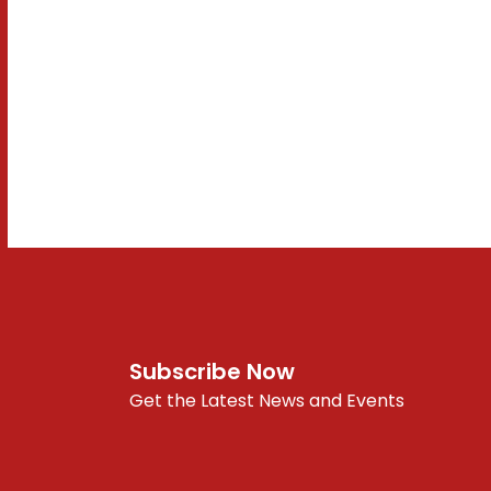
Subscribe Now
Get the Latest News and Events