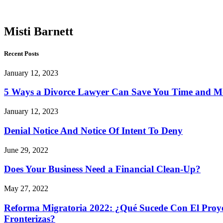
Barnett
Misti Barnett
Recent Posts
January 12, 2023
5 Ways a Divorce Lawyer Can Save You Time and 
January 12, 2023
Denial Notice And Notice Of Intent To Deny
June 29, 2022
Does Your Business Need a Financial Clean-Up?
May 27, 2022
Reforma Migratoria 2022: ¿Qué Sucede Con El Proyec
Fronterizas?