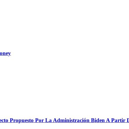
Money
to Propuesto Por La Administración Biden A Partir De