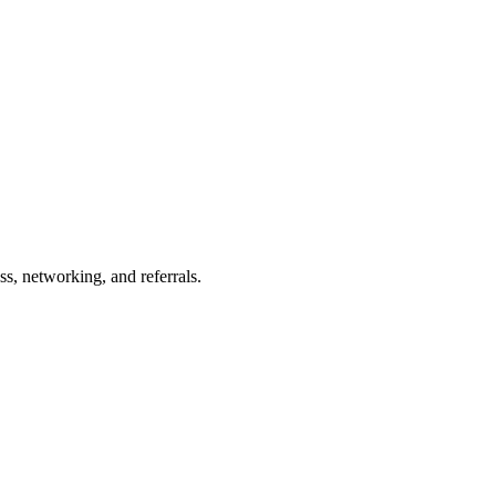
s, networking, and referrals.