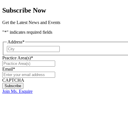
Subscribe Now
Get the Latest News and Events
"
*
" indicates required fields
Address
*
City
Practice Area(s)
*
Email
*
CAPTCHA
Join Ms. Esquire