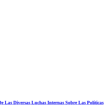
 Las Diversas Luchas Internas Sobre Las Políticas