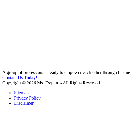
A group of professionals ready to empower each other through busines
Contact Us Today!
Copyright © 2026 Ms. Esquire - All Rights Reserved.
Sitemap
Privacy Policy
Disclaimer