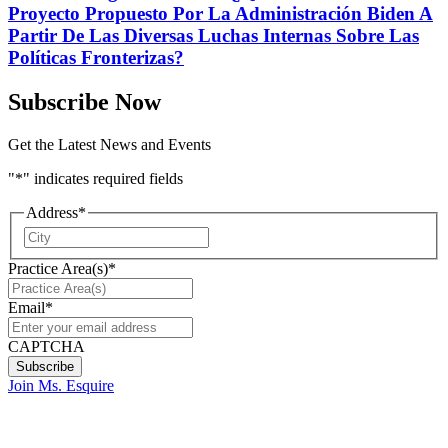
Proyecto Propuesto Por La Administración Biden A
Partir De Las Diversas Luchas Internas Sobre Las
Políticas Fronterizas?
Subscribe Now
Get the Latest News and Events
"
*
" indicates required fields
Address
*
City
Practice Area(s)
*
Email
*
CAPTCHA
Join Ms. Esquire