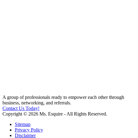
A group of professionals ready to empower each other through
business, networking, and referrals.
Contact Us Today!
Copyright © 2026 Ms. Esquire - All Rights Reserved.
Sitemap
Privacy Policy
Disclaimer