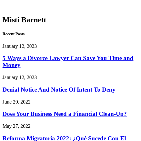
Barnett
Misti Barnett
Recent Posts
January 12, 2023
5 Ways a Divorce Lawyer Can Save You Time and
Money
January 12, 2023
Denial Notice And Notice Of Intent To Deny
June 29, 2022
Does Your Business Need a Financial Clean-Up?
May 27, 2022
Reforma Migratoria 2022: ¿Qué Sucede Con El