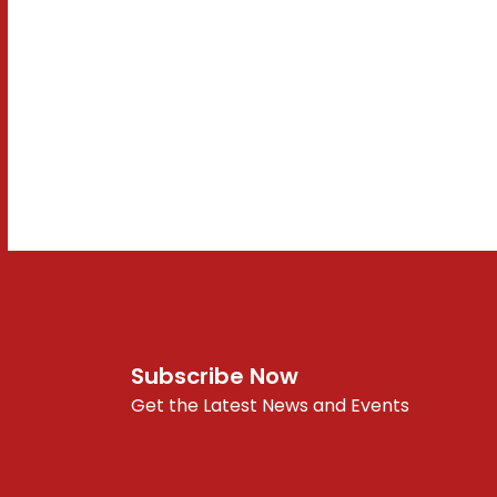
Subscribe Now
Get the Latest News and Events