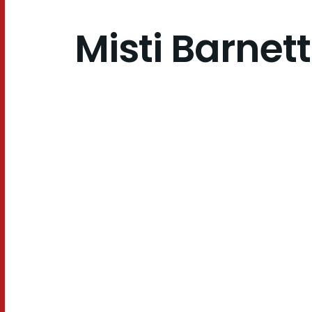
Misti Barnett