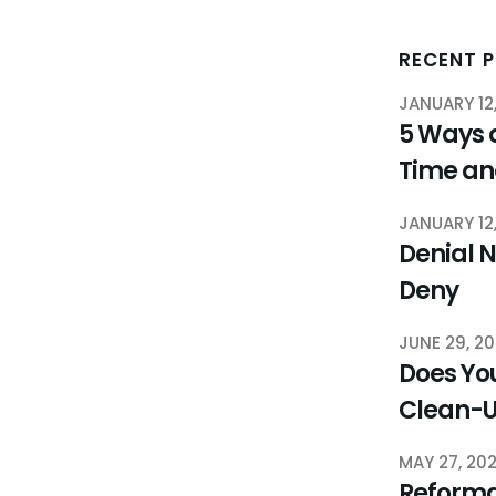
RECENT 
JANUARY 12
5 Ways 
Time a
JANUARY 12
Denial N
Deny
JUNE 29, 2
Does You
Clean-
MAY 27, 20
Reforma