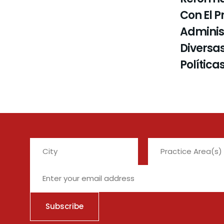
Con El P
Administ
Diversas
Política
City