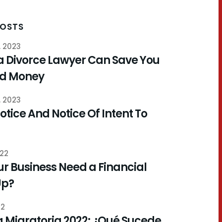
POSTS
, 2023
a Divorce Lawyer Can Save You
nd Money
, 2023
otice And Notice Of Intent To
022
r Business Need a Financial
Up?
22
 Migratoria 2022: ¿Qué Sucede