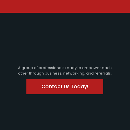
A group of professionals ready to empower each
other through business, networking, and referrals.
Contact Us Today!