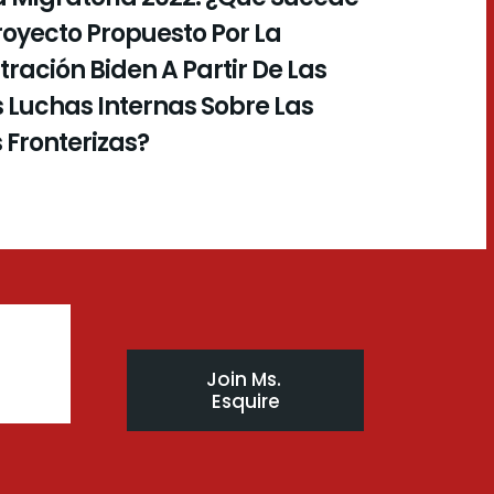
royecto Propuesto Por La
ración Biden A Partir De Las
 Luchas Internas Sobre Las
s Fronterizas?
Join Ms. 
Esquire