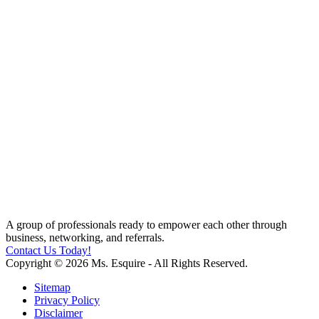
A group of professionals ready to empower each other through
business, networking, and referrals.
Contact Us Today!
Copyright © 2026 Ms. Esquire - All Rights Reserved.
Sitemap
Privacy Policy
Disclaimer