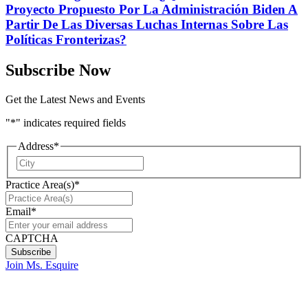
Proyecto Propuesto Por La Administración Biden A
Partir De Las Diversas Luchas Internas Sobre Las
Políticas Fronterizas?
Subscribe Now
Get the Latest News and Events
"
*
" indicates required fields
Address
*
City
Practice Area(s)
*
Email
*
CAPTCHA
Join Ms. Esquire