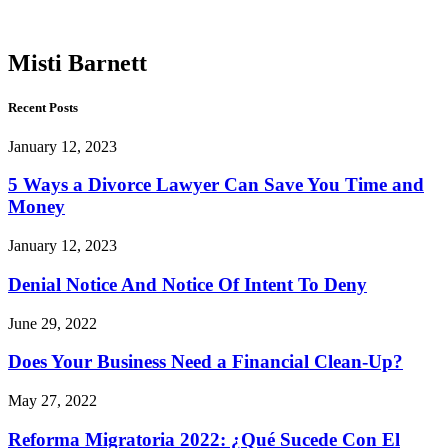
Barnett
Misti Barnett
Recent Posts
January 12, 2023
5 Ways a Divorce Lawyer Can Save You Time and
Money
January 12, 2023
Denial Notice And Notice Of Intent To Deny
June 29, 2022
Does Your Business Need a Financial Clean-Up?
May 27, 2022
Reforma Migratoria 2022: ¿Qué Sucede Con El