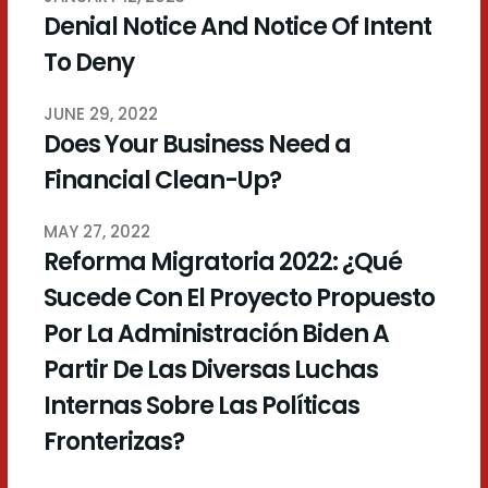
Denial Notice And Notice Of Intent
To Deny
JUNE 29, 2022
Does Your Business Need a
Financial Clean-Up?
MAY 27, 2022
Reforma Migratoria 2022: ¿Qué
Sucede Con El Proyecto Propuesto
Por La Administración Biden A
Partir De Las Diversas Luchas
Internas Sobre Las Políticas
Fronterizas?