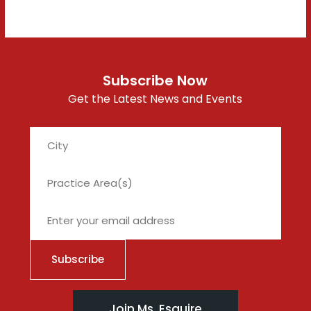
Subscribe Now
Get the Latest News and Events
City
Join Ms. Esquire