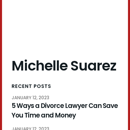
Suarez
Michelle Suarez
RECENT POSTS
JANUARY 12, 2023
5 Ways a Divorce Lawyer Can Save
You Time and Money
JANUARY 12, 2023