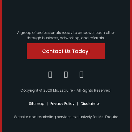
A group of professionals ready to empower each other
through business, networking, and referrals.
Contact Us Today!
Copyright © 2026 Ms. Esquire - All Rights Reserved.
Sitemap
Privacy Policy
Disclaimer
Website and marketing services exclusively for Ms. Esquire