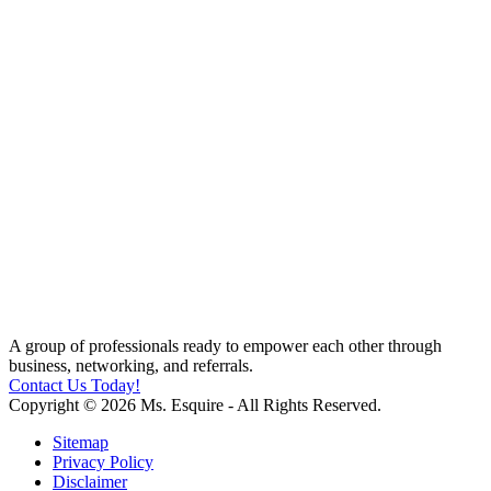
A group of professionals ready to empower each other through
business, networking, and referrals.
Contact Us Today!
Copyright © 2026 Ms. Esquire - All Rights Reserved.
Sitemap
Privacy Policy
Disclaimer