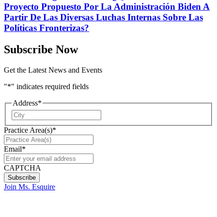
Proyecto Propuesto Por La Administración Biden A
Partir De Las Diversas Luchas Internas Sobre Las
Políticas Fronterizas?
Subscribe Now
Get the Latest News and Events
"
*
" indicates required fields
Address
*
City
Practice Area(s)
*
Email
*
CAPTCHA
Join Ms. Esquire