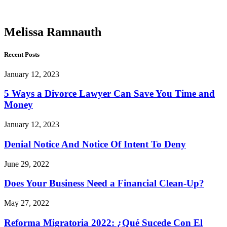
Ramnauth
Melissa Ramnauth
Recent Posts
January 12, 2023
5 Ways a Divorce Lawyer Can Save You Time and
Money
January 12, 2023
Denial Notice And Notice Of Intent To Deny
June 29, 2022
Does Your Business Need a Financial Clean-Up?
May 27, 2022
Reforma Migratoria 2022: ¿Qué Sucede Con El