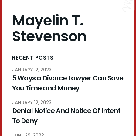
Mayelin T.
Stevenson
RECENT POSTS
JANUARY 12, 2023
5 Ways a Divorce Lawyer Can Save
You Time and Money
JANUARY 12, 2023
Denial Notice And Notice Of Intent
To Deny
JUNE 29, 2022