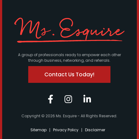
A group of professionals ready to empower each other
through business, networking, and referrals.
Contact Us Today!
Copyright © 2026 Ms. Esquire - All Rights Reserved.
Sitemap
Privacy Policy
Disclaimer