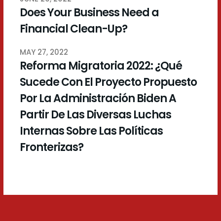
Does Your Business Need a
Financial Clean-Up?
MAY 27, 2022
Reforma Migratoria 2022: ¿Qué
Sucede Con El Proyecto Propuesto
Por La Administración Biden A
Partir De Las Diversas Luchas
Internas Sobre Las Políticas
Fronterizas?