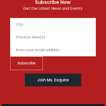
Subscribe Now
Get the Latest News and Events
City
Join Ms. Esquire