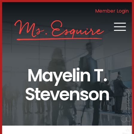
Member Login
Mayelin T.
Stevenson