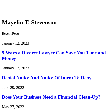
T.
Stevenson
Mayelin T. Stevenson
Recent Posts
January 12, 2023
5 Ways a Divorce Lawyer Can Save You Time and
Money
January 12, 2023
Denial Notice And Notice Of Intent To Deny
June 29, 2022
Does Your Business Need a Financial Clean-Up?
May 27, 2022