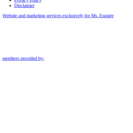
Privacy Policy
Disclaimer
Website and marketing services exclusively for Ms. Esquire
members provided by: