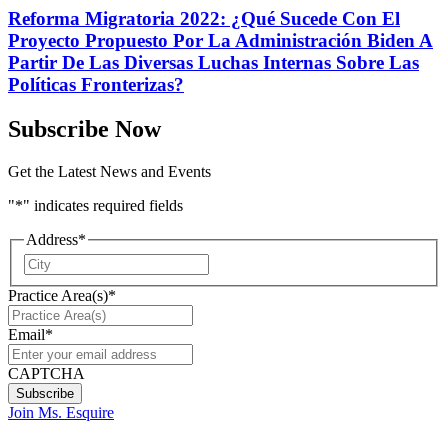
Reforma Migratoria 2022: ¿Qué Sucede Con El
Proyecto Propuesto Por La Administración Biden A
Partir De Las Diversas Luchas Internas Sobre Las
Políticas Fronterizas?
Subscribe Now
Get the Latest News and Events
"
*
" indicates required fields
Address
*
City
Practice Area(s)
*
Email
*
CAPTCHA
Join Ms. Esquire