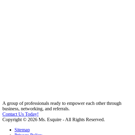
A group of professionals ready to empower each other through
business, networking, and referrals.
Contact Us Today!
Copyright © 2026 Ms. Esquire - All Rights Reserved.
Sitemap