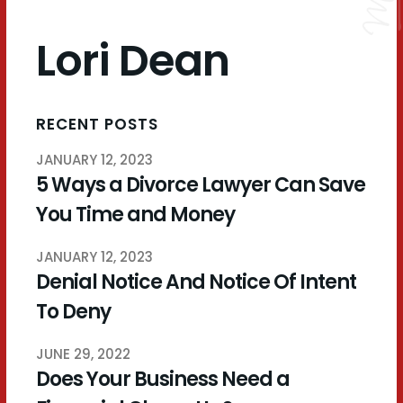
Lori Dean
RECENT POSTS
JANUARY 12, 2023
5 Ways a Divorce Lawyer Can Save
You Time and Money
JANUARY 12, 2023
Denial Notice And Notice Of Intent
To Deny
JUNE 29, 2022
Does Your Business Need a