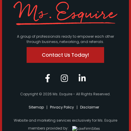
A group of professionals ready to empower each other
through business, networking, and referrals.
Contact Us Today!
Copyright © 2026 Ms. Esquire - All Rights Reserved.
Sitemap
Privacy Policy
Disclaimer
Website and marketing services exclusively for Ms. Esquire
members provided by: