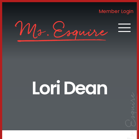
Member Login
Lori Dean