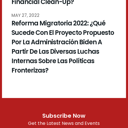
Financial Clean-Up?
MAY 27, 2022
Reforma Migratoria 2022: ¿Qué
Sucede Con El Proyecto Propuesto
Por La Administración Biden A
Partir De Las Diversas Luchas
Internas Sobre Las Políticas
Fronterizas?
Subscribe Now
Get the Latest News and Events