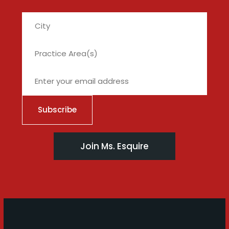
City
Join Ms. Esquire