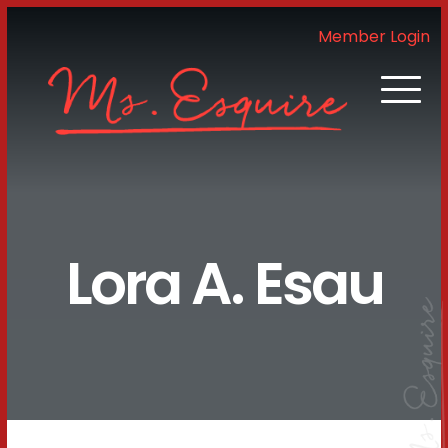
Member Login
Lora A. Esau