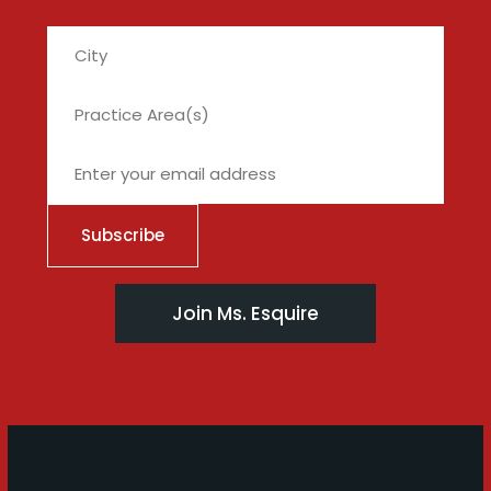
City
Join Ms. Esquire