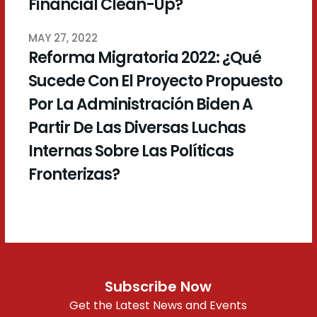
Financial Clean-Up?
MAY 27, 2022
Reforma Migratoria 2022: ¿Qué
Sucede Con El Proyecto Propuesto
Por La Administración Biden A
Partir De Las Diversas Luchas
Internas Sobre Las Políticas
Fronterizas?
Subscribe Now
Get the Latest News and Events