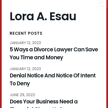
Lora A. Esau
RECENT POSTS
JANUARY 12, 2023
5 Ways a Divorce Lawyer Can Save
You Time and Money
JANUARY 12, 2023
Denial Notice And Notice Of Intent
To Deny
JUNE 29, 2022
Does Your Business Need a