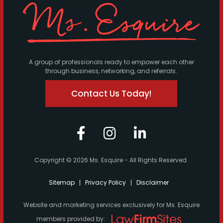
A group of professionals ready to empower each other
through business, networking, and referrals.
Contact Us Today!
Copyright © 2026 Ms. Esquire - All Rights Reserved.
Sitemap
Privacy Policy
Disclaimer
Website and marketing services exclusively for Ms. Esquire
members provided by: