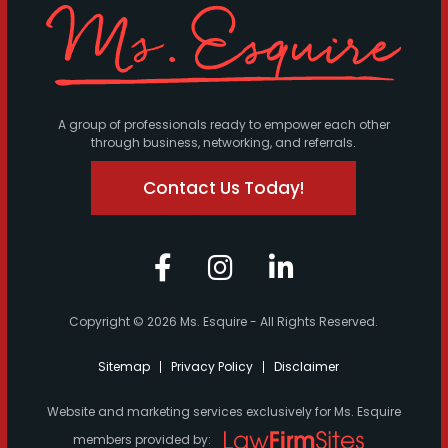
A group of professionals ready to empower each other
through business, networking, and referrals.
Contact Us Today!
Copyright © 2026 Ms. Esquire - All Rights Reserved.
Sitemap
Privacy Policy
Disclaimer
Website and marketing services exclusively for Ms. Esquire
members provided by: