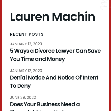
Lauren Machin
RECENT POSTS
JANUARY 12, 2023
5 Ways a Divorce Lawyer Can Save
You Time and Money
JANUARY 12, 2023
Denial Notice And Notice Of Intent
To Deny
JUNE 29, 2022
Does Your Business Need a