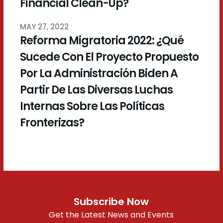
Financial Clean-Up?
MAY 27, 2022
Reforma Migratoria 2022: ¿Qué
Sucede Con El Proyecto Propuesto
Por La Administración Biden A
Partir De Las Diversas Luchas
Internas Sobre Las Políticas
Fronterizas?
Subscribe Now
Get the Latest News and Events