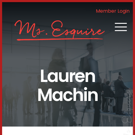
Member Login
Lauren
Machin