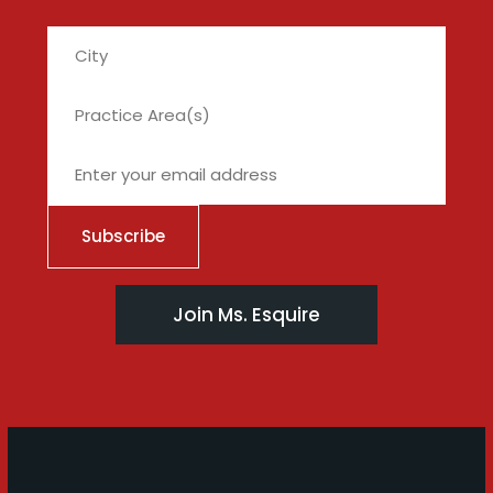
City
Join Ms. Esquire