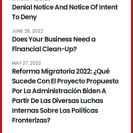
Denial Notice And Notice Of Intent
To Deny
JUNE 29, 2022
Does Your Business Need a
Financial Clean-Up?
MAY 27, 2022
Reforma Migratoria 2022: ¿Qué
Sucede Con El Proyecto Propuesto
Por La Administración Biden A
Partir De Las Diversas Luchas
Internas Sobre Las Políticas
Fronterizas?