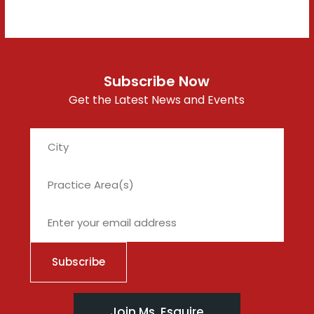
Subscribe Now
Get the Latest News and Events
City
Join Ms. Esquire