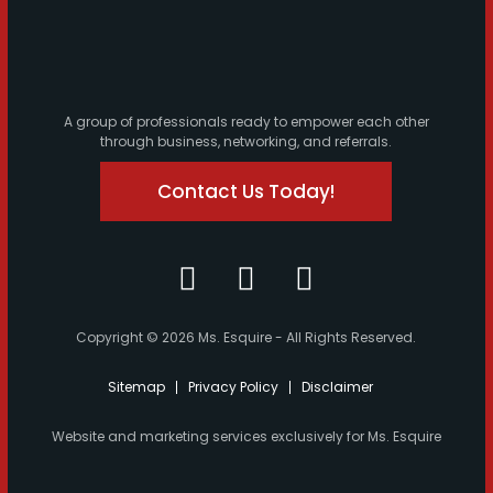
A group of professionals ready to empower each other
through business, networking, and referrals.
Contact Us Today!
Copyright © 2026 Ms. Esquire - All Rights Reserved.
Sitemap
Privacy Policy
Disclaimer
Website and marketing services exclusively for Ms. Esquire