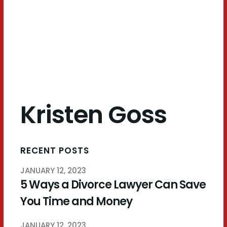
Goss
Kristen Goss
RECENT POSTS
JANUARY 12, 2023
5 Ways a Divorce Lawyer Can Save
You Time and Money
JANUARY 12, 2023