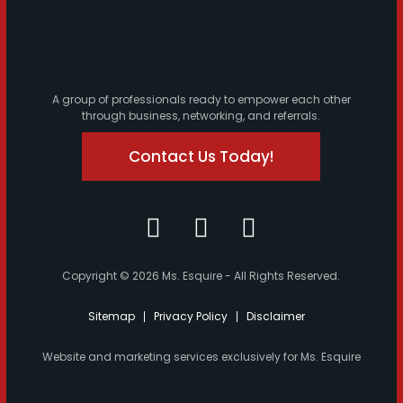
A group of professionals ready to empower each other
through business, networking, and referrals.
Contact Us Today!
Copyright © 2026 Ms. Esquire - All Rights Reserved.
Sitemap
Privacy Policy
Disclaimer
Website and marketing services exclusively for Ms. Esquire