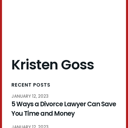
Goss
Kristen Goss
RECENT POSTS
JANUARY 12, 2023
5 Ways a Divorce Lawyer Can Save
You Time and Money
JANUARY 12, 2023