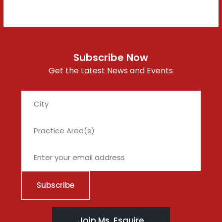
Subscribe Now
Get the Latest News and Events
City
Join Ms. Esquire