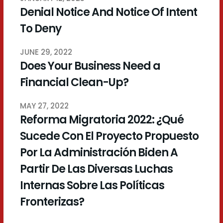
Denial Notice And Notice Of Intent
To Deny
JUNE 29, 2022
Does Your Business Need a
Financial Clean-Up?
MAY 27, 2022
Reforma Migratoria 2022: ¿Qué
Sucede Con El Proyecto Propuesto
Por La Administración Biden A
Partir De Las Diversas Luchas
Internas Sobre Las Políticas
Fronterizas?