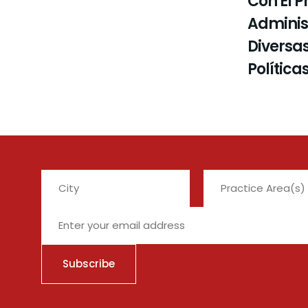
Con El P
Administ
Diversas
Política
City