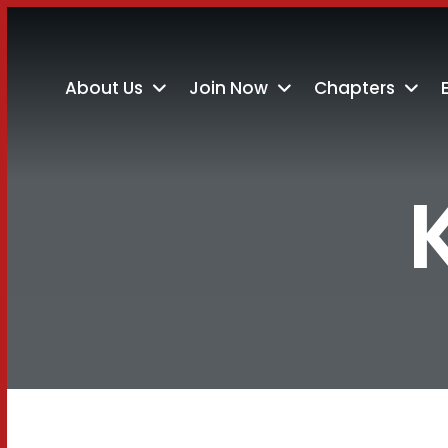
About Us
Join Now
Chapters