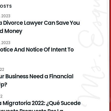
POSTS
, 2023
a Divorce Lawyer Can Save You
nd Money
, 2023
otice And Notice Of Intent To
022
r Business Need a Financial
Up?
22
 Migratoria 2022: ¿Qué Sucede