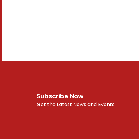
Subscribe Now
Get the Latest News and Events