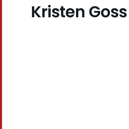
Kristen Goss