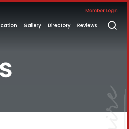
Member Login
ication
Gallery
Directory
Reviews
s