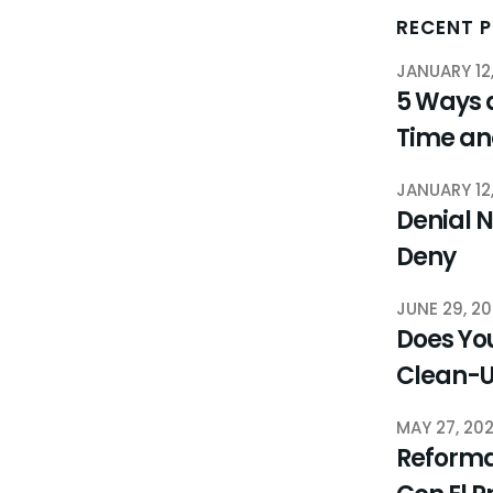
RECENT 
JANUARY 12
5 Ways 
Time a
JANUARY 12
Denial N
Deny
JUNE 29, 2
Does You
Clean-
MAY 27, 20
Reforma