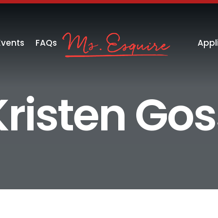
Events
FAQs
Appl
Kristen Gos