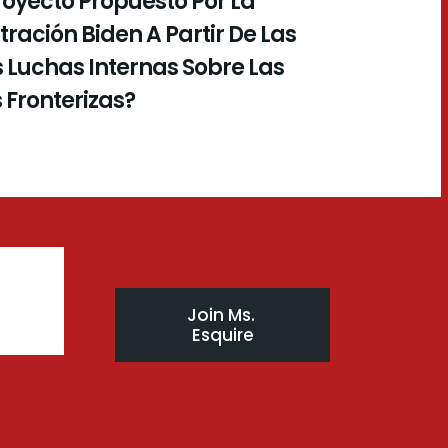
royecto Propuesto Por La
ración Biden A Partir De Las
 Luchas Internas Sobre Las
s Fronterizas?
Join Ms. 
Esquire