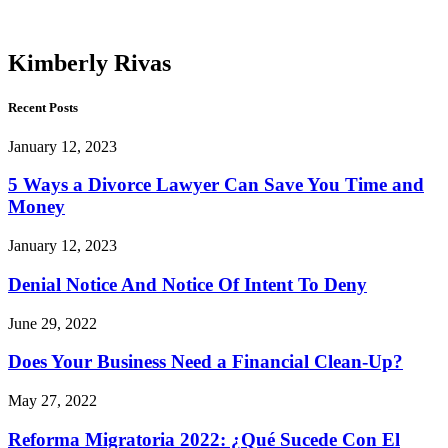
Rivas
Kimberly Rivas
Recent Posts
January 12, 2023
5 Ways a Divorce Lawyer Can Save You Time and
Money
January 12, 2023
Denial Notice And Notice Of Intent To Deny
June 29, 2022
Does Your Business Need a Financial Clean-Up?
May 27, 2022
Reforma Migratoria 2022: ¿Qué Sucede Con El