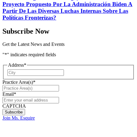
Proyecto Propuesto Por La Administración Biden A
Partir De Las Diversas Luchas Internas Sobre Las
Políticas Fronterizas?
Subscribe Now
Get the Latest News and Events
"
*
" indicates required fields
Address
*
City
Practice Area(s)
*
Email
*
CAPTCHA
Join Ms. Esquire