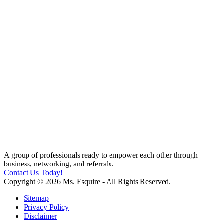
A group of professionals ready to empower each other through
business, networking, and referrals.
Contact Us Today!
Copyright © 2026 Ms. Esquire - All Rights Reserved.
Sitemap
Privacy Policy
Disclaimer