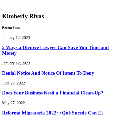
Rivas
Kimberly Rivas
Recent Posts
January 12, 2023
5 Ways a Divorce Lawyer Can Save You Time and
Money
January 12, 2023
Denial Notice And Notice Of Intent To Deny
June 29, 2022
Does Your Business Need a Financial Clean-Up?
May 27, 2022
Reforma Migratoria 2022: ¿Qué Sucede Con El