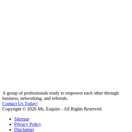
A group of professionals ready to empower each other through
business, networking, and referrals.
Contact Us Today!
Copyright © 2026 Ms. Esquire - All Rights Reserved.
Sitemap
Privacy Policy
Disclaimer