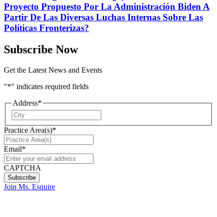
Proyecto Propuesto Por La Administración Biden A
Partir De Las Diversas Luchas Internas Sobre Las
Políticas Fronterizas?
Subscribe Now
Get the Latest News and Events
"
*
" indicates required fields
Address
*
City
Practice Area(s)
*
Email
*
CAPTCHA
Join Ms. Esquire