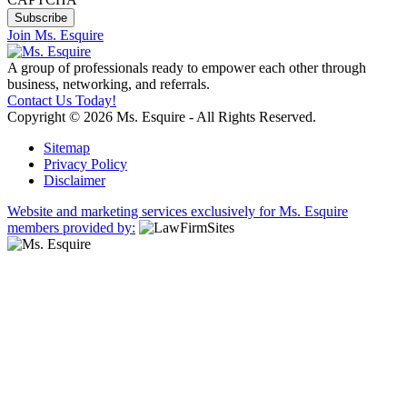
Join Ms. Esquire
A group of professionals ready to empower each other through
business, networking, and referrals.
Contact Us Today!
Copyright © 2026 Ms. Esquire - All Rights Reserved.
Sitemap
Privacy Policy
Disclaimer
Website and marketing services exclusively for Ms. Esquire
members provided by: