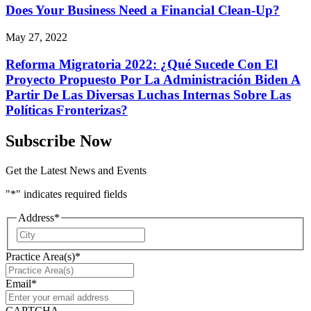
Does Your Business Need a Financial Clean-Up?
May 27, 2022
Reforma Migratoria 2022: ¿Qué Sucede Con El
Proyecto Propuesto Por La Administración Biden A
Partir De Las Diversas Luchas Internas Sobre Las
Políticas Fronterizas?
Subscribe Now
Get the Latest News and Events
"
*
" indicates required fields
Address
*
City
Practice Area(s)
*
Email
*
CAPTCHA