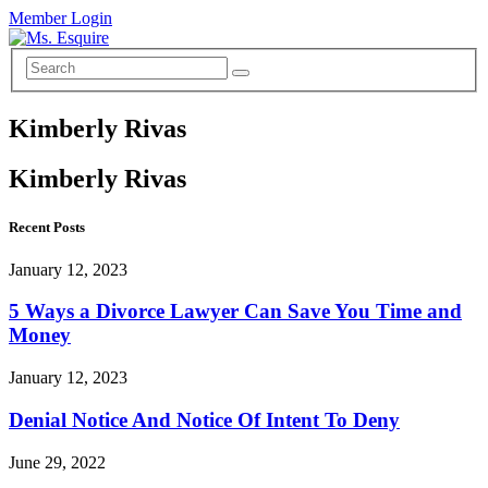
Member Login
Kimberly Rivas
Kimberly Rivas
Recent Posts
January 12, 2023
5 Ways a Divorce Lawyer Can Save You Time and
Money
January 12, 2023
Denial Notice And Notice Of Intent To Deny
June 29, 2022