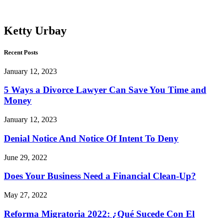
Urbay
Ketty Urbay
Recent Posts
January 12, 2023
5 Ways a Divorce Lawyer Can Save You Time and
Money
January 12, 2023
Denial Notice And Notice Of Intent To Deny
June 29, 2022
Does Your Business Need a Financial Clean-Up?
May 27, 2022
Reforma Migratoria 2022: ¿Qué Sucede Con El