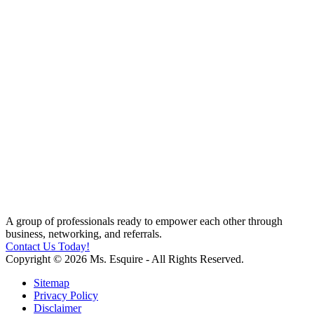
A group of professionals ready to empower each other through
business, networking, and referrals.
Contact Us Today!
Copyright © 2026 Ms. Esquire - All Rights Reserved.
Sitemap
Privacy Policy
Disclaimer