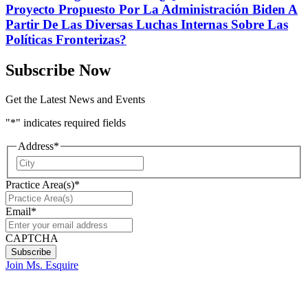
Proyecto Propuesto Por La Administración Biden A
Partir De Las Diversas Luchas Internas Sobre Las
Políticas Fronterizas?
Subscribe Now
Get the Latest News and Events
"
*
" indicates required fields
Address
*
City
Practice Area(s)
*
Email
*
CAPTCHA
Join Ms. Esquire