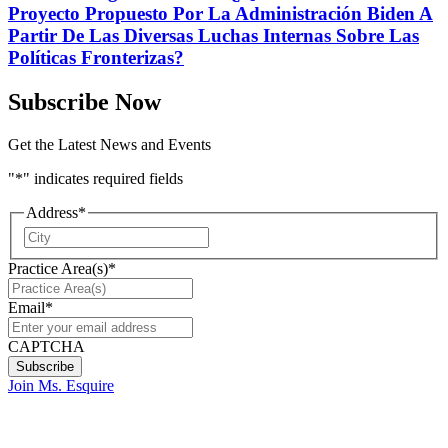
Proyecto Propuesto Por La Administración Biden A
Partir De Las Diversas Luchas Internas Sobre Las
Políticas Fronterizas?
Subscribe Now
Get the Latest News and Events
"
*
" indicates required fields
Address
*
City
Practice Area(s)
*
Email
*
CAPTCHA
Join Ms. Esquire