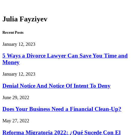
Fayziyev
Julia Fayziyev
Recent Posts
January 12, 2023
5 Ways a Divorce Lawyer Can Save You Time and
Money
January 12, 2023
Denial Notice And Notice Of Intent To Deny
June 29, 2022
Does Your Business Need a Financial Clean-Up?
May 27, 2022
Reforma Migratoria 2022: ¿Qué Sucede Con El