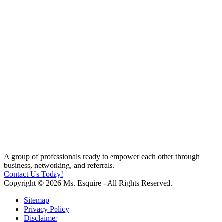
A group of professionals ready to empower each other through
business, networking, and referrals.
Contact Us Today!
Copyright © 2026 Ms. Esquire - All Rights Reserved.
Sitemap
Privacy Policy
Disclaimer