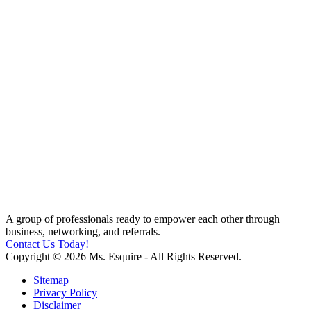
A group of professionals ready to empower each other through
business, networking, and referrals.
Contact Us Today!
Copyright © 2026 Ms. Esquire - All Rights Reserved.
Sitemap
Privacy Policy
Disclaimer