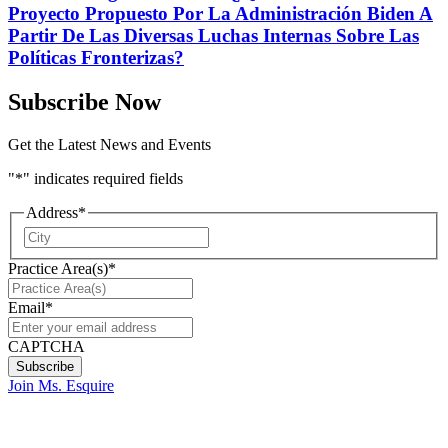
Proyecto Propuesto Por La Administración Biden A
Partir De Las Diversas Luchas Internas Sobre Las
Políticas Fronterizas?
Subscribe Now
Get the Latest News and Events
"
*
" indicates required fields
Address
*
City
Practice Area(s)
*
Email
*
CAPTCHA
Join Ms. Esquire