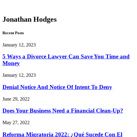
Hodges
Jonathan Hodges
Recent Posts
January 12, 2023
5 Ways a Divorce Lawyer Can Save You Time and
Money
January 12, 2023
Denial Notice And Notice Of Intent To Deny
June 29, 2022
Does Your Business Need a Financial Clean-Up?
May 27, 2022
Reforma Migratoria 2022: ¿Qué Sucede Con El