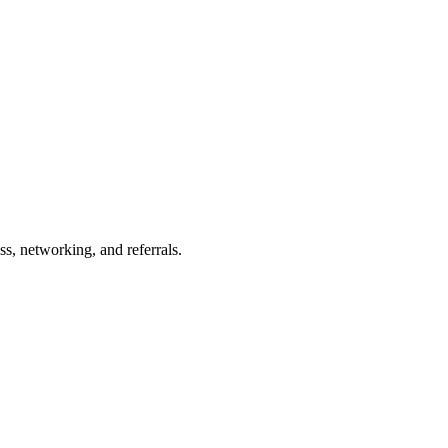
s, networking, and referrals.