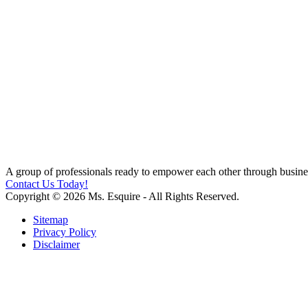
A group of professionals ready to empower each other through busines
Contact Us Today!
Copyright © 2026 Ms. Esquire - All Rights Reserved.
Sitemap
Privacy Policy
Disclaimer