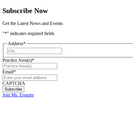
Subscribe Now
Get the Latest News and Events
"
*
" indicates required fields
Address
*
City
Practice Area(s)
*
Email
*
CAPTCHA
Join Ms. Esquire