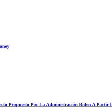
Money
to Propuesto Por La Administración Biden A Partir De