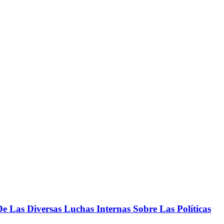
 Las Diversas Luchas Internas Sobre Las Políticas