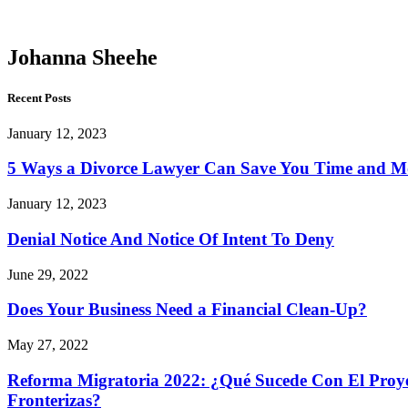
Sheehe
Johanna Sheehe
Recent Posts
January 12, 2023
5 Ways a Divorce Lawyer Can Save You Time and 
January 12, 2023
Denial Notice And Notice Of Intent To Deny
June 29, 2022
Does Your Business Need a Financial Clean-Up?
May 27, 2022
Reforma Migratoria 2022: ¿Qué Sucede Con El Proyec
Fronterizas?