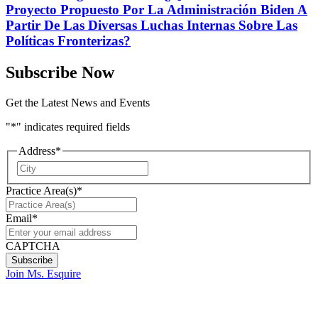
Proyecto Propuesto Por La Administración Biden A
Partir De Las Diversas Luchas Internas Sobre Las
Políticas Fronterizas?
Subscribe Now
Get the Latest News and Events
"
*
" indicates required fields
Address
*
City
Practice Area(s)
*
Email
*
CAPTCHA
Join Ms. Esquire