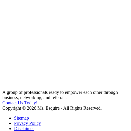
A group of professionals ready to empower each other through
business, networking, and referrals.
Contact Us Today!
Copyright © 2026 Ms. Esquire - All Rights Reserved.
Sitemap
Privacy Policy
Disclaimer