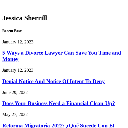
Sherrill
Jessica Sherrill
Recent Posts
January 12, 2023
5 Ways a Divorce Lawyer Can Save You Time and
Money
January 12, 2023
Denial Notice And Notice Of Intent To Deny
June 29, 2022
Does Your Business Need a Financial Clean-Up?
May 27, 2022
Reforma Migratoria 2022: ¿Qué Sucede Con El