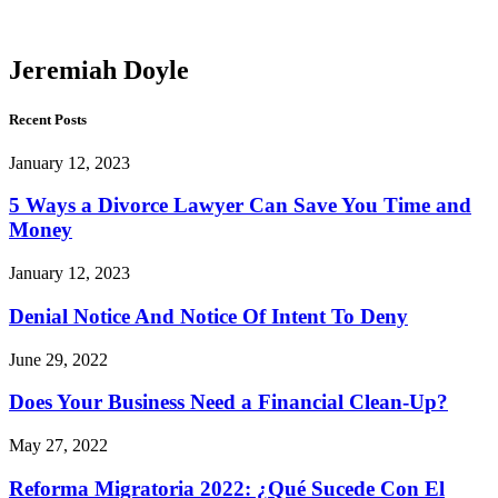
Doyle
Jeremiah Doyle
Recent Posts
January 12, 2023
5 Ways a Divorce Lawyer Can Save You Time and
Money
January 12, 2023
Denial Notice And Notice Of Intent To Deny
June 29, 2022
Does Your Business Need a Financial Clean-Up?
May 27, 2022
Reforma Migratoria 2022: ¿Qué Sucede Con El