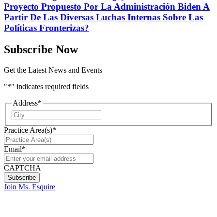
Proyecto Propuesto Por La Administración Biden A
Partir De Las Diversas Luchas Internas Sobre Las
Políticas Fronterizas?
Subscribe Now
Get the Latest News and Events
"
*
" indicates required fields
Address
*
City
Practice Area(s)
*
Email
*
CAPTCHA
Join Ms. Esquire