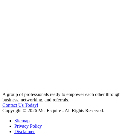
A group of professionals ready to empower each other through
business, networking, and referrals.
Contact Us Today!
Copyright © 2026 Ms. Esquire - All Rights Reserved.
Sitemap
Privacy Policy
Disclaimer