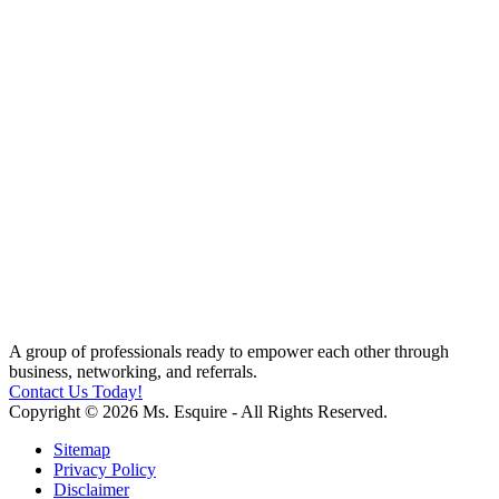
A group of professionals ready to empower each other through
business, networking, and referrals.
Contact Us Today!
Copyright © 2026 Ms. Esquire - All Rights Reserved.
Sitemap
Privacy Policy
Disclaimer