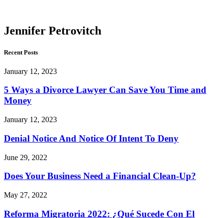
Petrovitch
Jennifer Petrovitch
Recent Posts
January 12, 2023
5 Ways a Divorce Lawyer Can Save You Time and
Money
January 12, 2023
Denial Notice And Notice Of Intent To Deny
June 29, 2022
Does Your Business Need a Financial Clean-Up?
May 27, 2022
Reforma Migratoria 2022: ¿Qué Sucede Con El