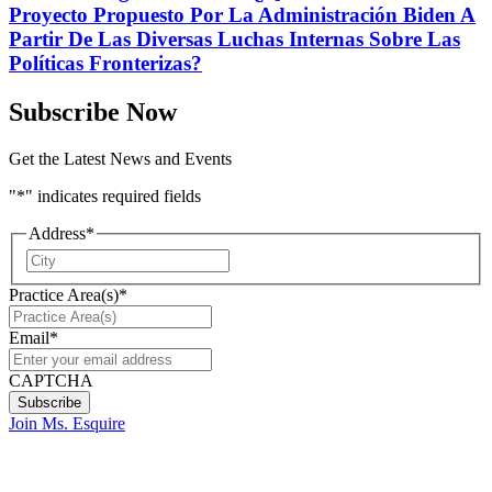
Proyecto Propuesto Por La Administración Biden A
Partir De Las Diversas Luchas Internas Sobre Las
Políticas Fronterizas?
Subscribe Now
Get the Latest News and Events
"
*
" indicates required fields
Address
*
City
Practice Area(s)
*
Email
*
CAPTCHA
Join Ms. Esquire