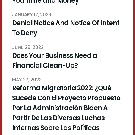
You Time and Money
JANUARY 12, 2023
Denial Notice And Notice Of Intent
To Deny
JUNE 29, 2022
Does Your Business Need a
Financial Clean-Up?
MAY 27, 2022
Reforma Migratoria 2022: ¿Qué
Sucede Con El Proyecto Propuesto
Por La Administración Biden A
Partir De Las Diversas Luchas
Internas Sobre Las Políticas