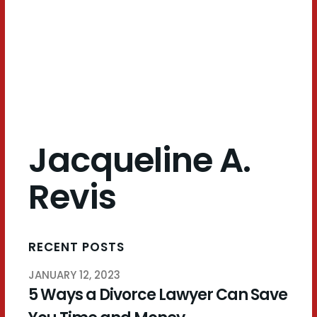
Revis
Jacqueline A.
Revis
RECENT POSTS
JANUARY 12, 2023
5 Ways a Divorce Lawyer Can Save