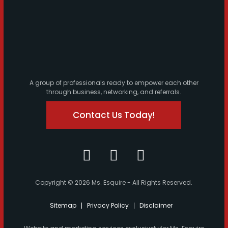
A group of professionals ready to empower each other
through business, networking, and referrals.
Contact Us Today!
Copyright © 2026 Ms. Esquire - All Rights Reserved.
Sitemap
Privacy Policy
Disclaimer