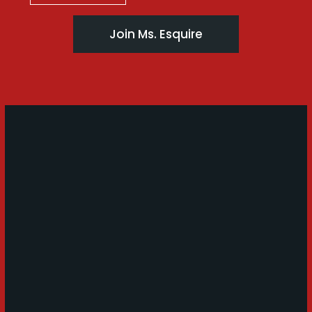
Join Ms. Esquire