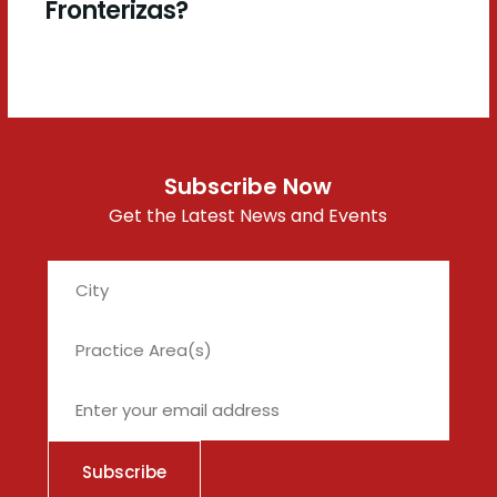
Fronterizas?
Subscribe Now
Get the Latest News and Events
City