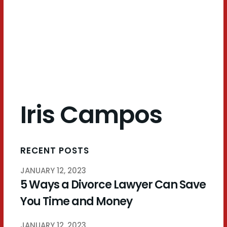
Campos
Iris Campos
RECENT POSTS
JANUARY 12, 2023
5 Ways a Divorce Lawyer Can Save
You Time and Money
JANUARY 12, 2023