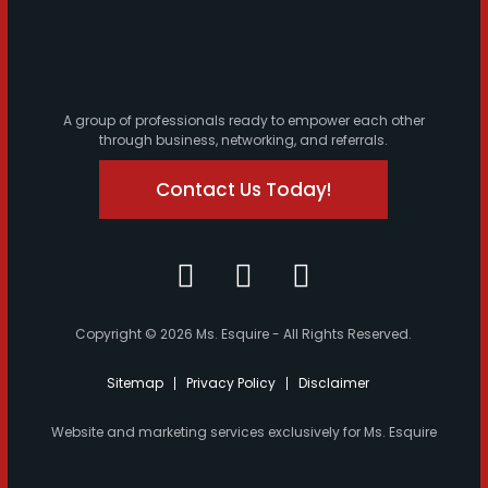
A group of professionals ready to empower each other
through business, networking, and referrals.
Contact Us Today!
Copyright © 2026 Ms. Esquire - All Rights Reserved.
Sitemap
Privacy Policy
Disclaimer
Website and marketing services exclusively for Ms. Esquire