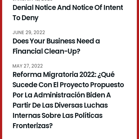
Denial Notice And Notice Of Intent
To Deny
JUNE 29, 2022
Does Your Business Need a
Financial Clean-Up?
MAY 27, 2022
Reforma Migratoria 2022: ¿Qué
Sucede Con El Proyecto Propuesto
Por La Administración Biden A
Partir De Las Diversas Luchas
Internas Sobre Las Políticas
Fronterizas?