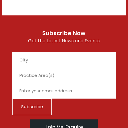
Subscribe Now
Get the Latest News and Events
City
Join Ms. Esquire