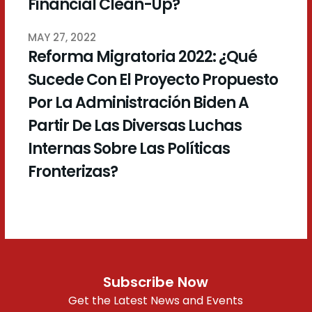
Financial Clean-Up?
MAY 27, 2022
Reforma Migratoria 2022: ¿Qué
Sucede Con El Proyecto Propuesto
Por La Administración Biden A
Partir De Las Diversas Luchas
Internas Sobre Las Políticas
Fronterizas?
Subscribe Now
Get the Latest News and Events