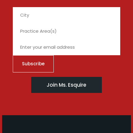
City
Join Ms. Esquire