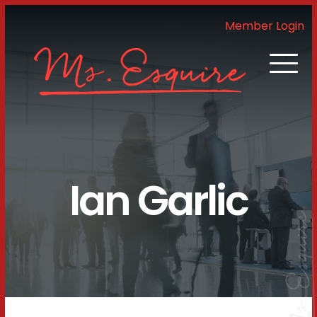
Member Login
Ian Garlic