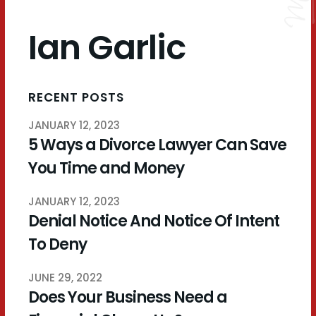
Ian Garlic
RECENT POSTS
JANUARY 12, 2023
5 Ways a Divorce Lawyer Can Save
You Time and Money
JANUARY 12, 2023
Denial Notice And Notice Of Intent
To Deny
JUNE 29, 2022
Does Your Business Need a