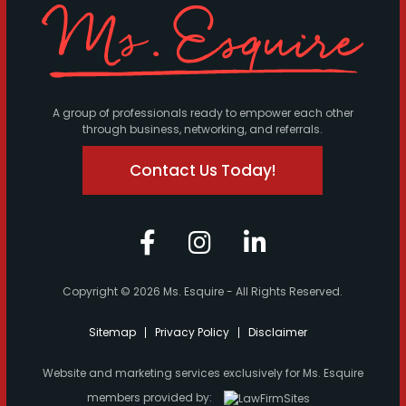
A group of professionals ready to empower each other
through business, networking, and referrals.
Contact Us Today!
Copyright © 2026 Ms. Esquire - All Rights Reserved.
Sitemap
Privacy Policy
Disclaimer
Website and marketing services exclusively for Ms. Esquire
members provided by: