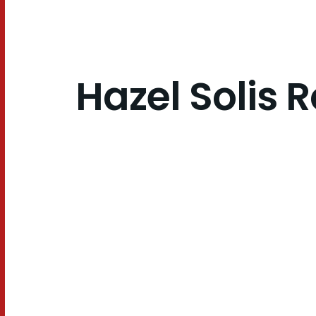
Hazel Solis R