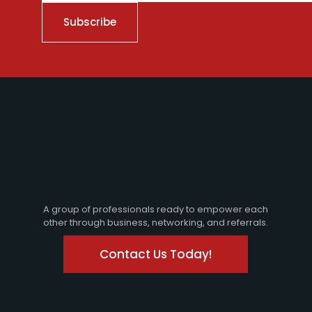
A group of professionals ready to empower each
other through business, networking, and referrals.
Contact Us Today!