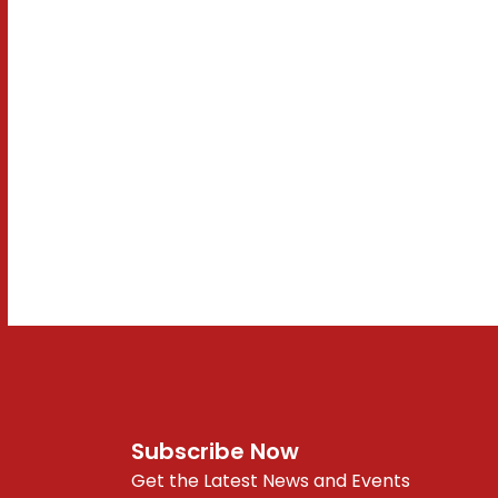
Subscribe Now
Get the Latest News and Events