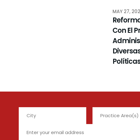
MAY 27, 20
Reforma
Con El P
Administ
Diversas
Política
City