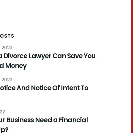
POSTS
, 2023
a Divorce Lawyer Can Save You
nd Money
, 2023
otice And Notice Of Intent To
022
r Business Need a Financial
Up?