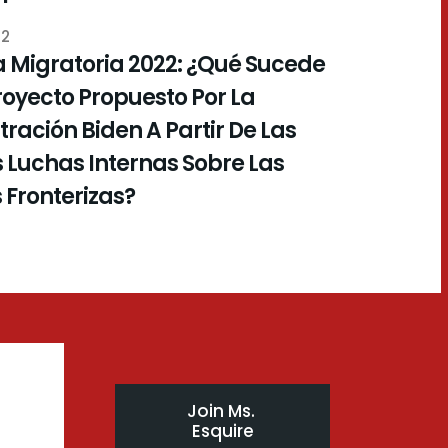
22
 Migratoria 2022: ¿Qué Sucede
royecto Propuesto Por La
ración Biden A Partir De Las
 Luchas Internas Sobre Las
s Fronterizas?
Join Ms. 
Esquire