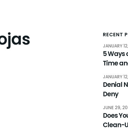
ojas
RECENT 
JANUARY 12
5 Ways 
Time a
JANUARY 12
Denial N
Deny
JUNE 29, 2
Does You
Clean-