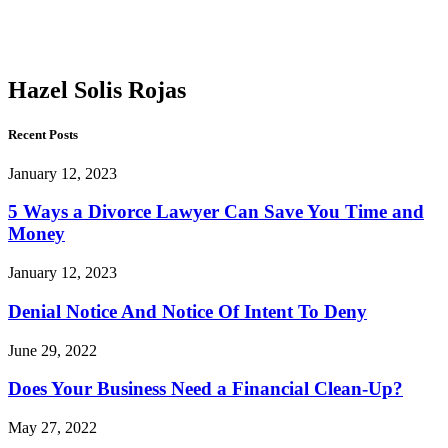
Solis
Rojas
Hazel Solis Rojas
Recent Posts
January 12, 2023
5 Ways a Divorce Lawyer Can Save You Time and
Money
January 12, 2023
Denial Notice And Notice Of Intent To Deny
June 29, 2022
Does Your Business Need a Financial Clean-Up?
May 27, 2022