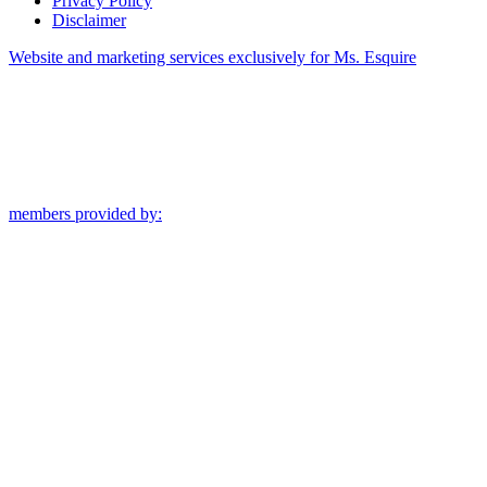
Privacy Policy
Disclaimer
Website and marketing services exclusively for Ms. Esquire
members provided by: