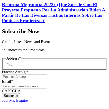
Reforma Migratoria 2022: ¿Qué Sucede Con El
Proyecto Propuesto Por La Administración Biden A
Partir De Las Diversas Luchas Internas Sobre Las
Políticas Fronterizas?
Subscribe Now
Get the Latest News and Events
"
*
" indicates required fields
Address
*
City
Practice Area(s)
*
Email
*
CAPTCHA
Join Ms. Esquire