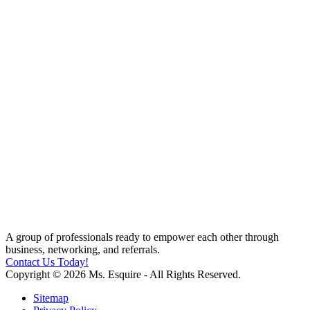
A group of professionals ready to empower each other through
business, networking, and referrals.
Contact Us Today!
Copyright © 2026 Ms. Esquire - All Rights Reserved.
Sitemap